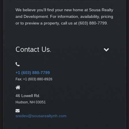
We believe you'll find your new home at Sousa Realty
and Development. For information, availability, pricing
or to preview a property, call us at (603) 880-7799.
Contact Us.
+1 (603) 880-7799
Fax: +1 (603) 880-8926
46 Lowell Rd.
Hudson, NH 03051
sredev@sousarealtynh.com