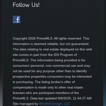
Follow Us!
Copyright
2026 PrimeMLS. All rights reserved. This
information is deemed reliable, but not guaranteed.
The data relating to real estate displayed on this web
site comes in part from the IDX Program of
PrimeMLS. The information being provided is for
consumers’ personal, non-commercial use and may
not be used for any purpose other than to identify
prospective properties consumers may be interested
in purchasing. The listing broker's offer of
compensation is made only to other real estate
licenses who are participant members of the
PrimeMLS. Data last updated
8/8/2026, 11:44:27 AM
Site managed by
Windhill Design, LLC