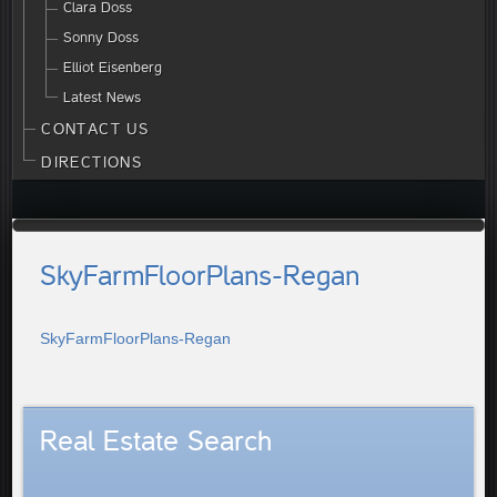
Clara Doss
Sonny Doss
Elliot Eisenberg
Latest News
CONTACT US
DIRECTIONS
SkyFarmFloorPlans-Regan
SkyFarmFloorPlans-Regan
Real Estate Search