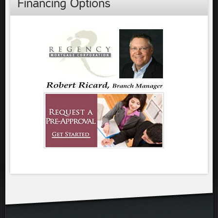
Financing Options