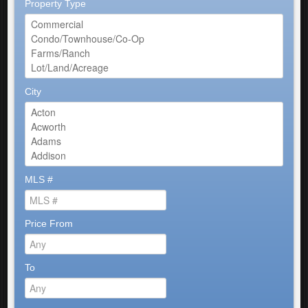
Property Type
City
MLS #
Price From
To