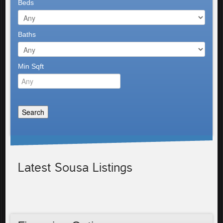
Beds
Baths
Min Sqft
Latest Sousa Listings