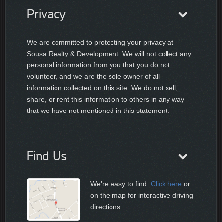
Privacy
We are committed to protecting your privacy at
Sousa Realty & Development. We will not collect any
personal information from you that you do not
volunteer, and we are the sole owner of all
information collected on this site. We do not sell,
share, or rent this information to others in any way
that we have not mentioned in this statement.
Find Us
We're easy to find.
Click here
or
on the map for interactive driving
directions.