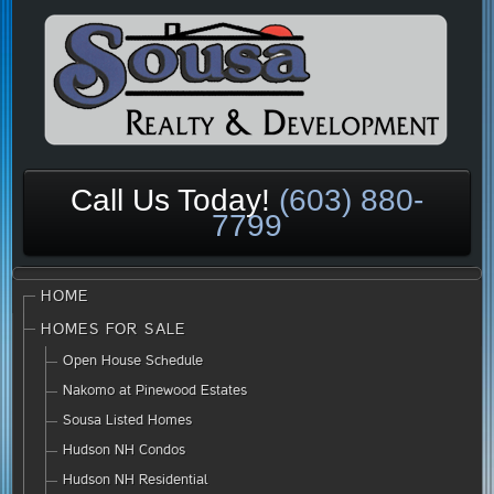
Call Us Today!
(603) 880-
7799
HOME
HOMES FOR SALE
Open House Schedule
Nakomo at Pinewood Estates
Sousa Listed Homes
Hudson NH Condos
Hudson NH Residential