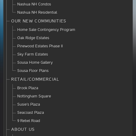
Nashua NH Condos
Nashua NH Residential
OUR NEW COMMUNITIES
Home Sale Contingency Program
Oak Ridge Estates
Pinewood Estates Phase II
Sky Farm Estates
Sousa Home Gallery
Sousa Floor Plans
RETAIL/COMMERCIAL
Brook Plaza
Nottingham Square
Susie’s Plaza
Seacoast Plaza
9 Rebel Road
ABOUT US