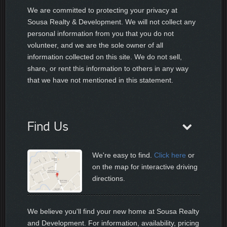
We are committed to protecting your privacy at
Sousa Realty & Development. We will not collect any
personal information from you that you do not
volunteer, and we are the sole owner of all
information collected on this site. We do not sell,
share, or rent this information to others in any way
that we have not mentioned in this statement.
Find Us
We're easy to find.
Click here
or
on the map for interactive driving
directions.
We believe you'll find your new home at Sousa Realty
and Development. For information, availability, pricing