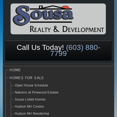
Call Us Today!
(603) 880-
7799
HOME
HOMES FOR SALE
Open House Schedule
Nakomo at Pinewood Estates
Sousa Listed Homes
Hudson NH Condos
Hudson NH Residential