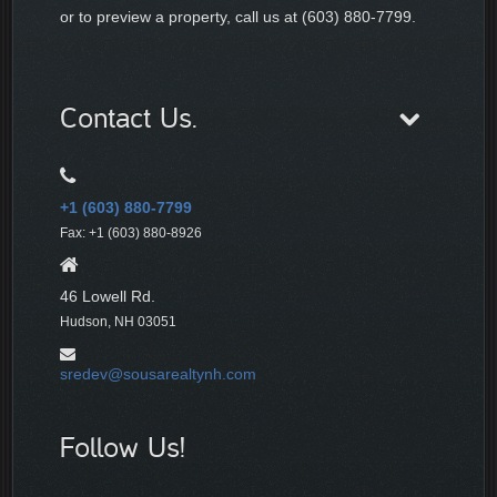
or to preview a property, call us at (603) 880-7799.
Contact Us.
+1 (603) 880-7799
Fax: +1 (603) 880-8926
46 Lowell Rd.
Hudson, NH 03051
sredev@sousarealtynh.com
Follow Us!