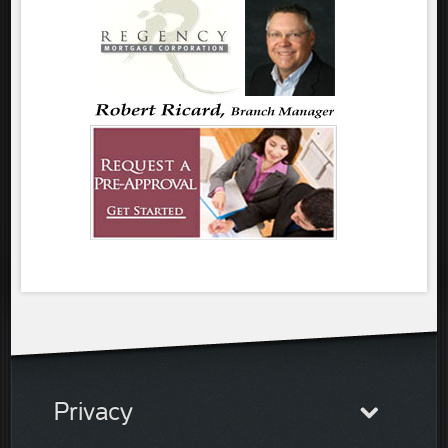
Privacy