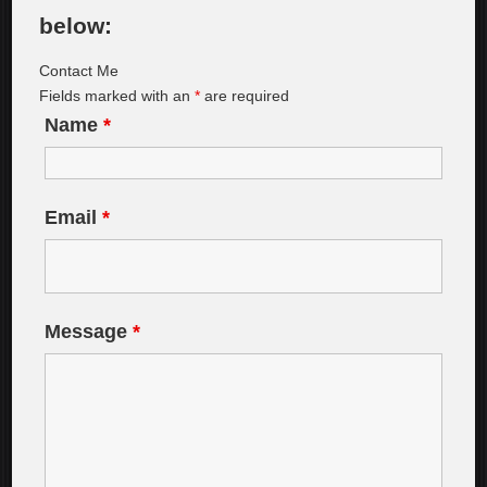
below:
Contact Me
Fields marked with an
*
are required
Name
*
Email
*
Message
*