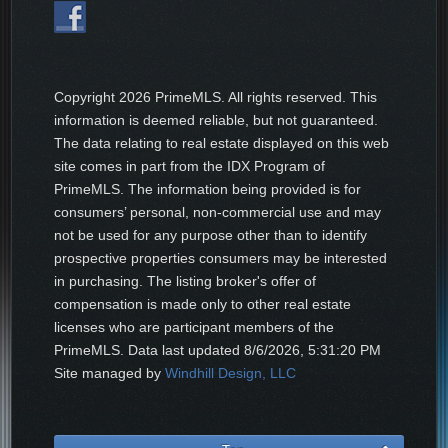
Copyright
2026 PrimeMLS. All rights reserved. This
information is deemed reliable, but not guaranteed.
The data relating to real estate displayed on this web
site comes in part from the IDX Program of
PrimeMLS. The information being provided is for
consumers’ personal, non-commercial use and may
not be used for any purpose other than to identify
prospective properties consumers may be interested
in purchasing. The listing broker's offer of
compensation is made only to other real estate
licenses who are participant members of the
PrimeMLS. Data last updated
8/6/2026, 5:31:20 PM
Site managed by
Windhill Design, LLC