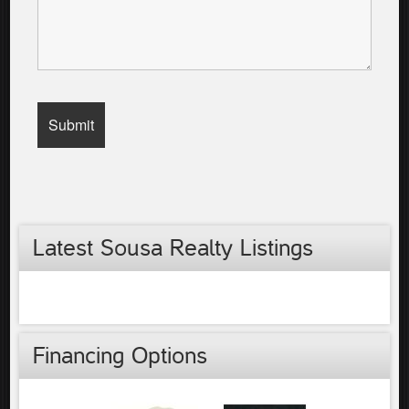
Latest Sousa Realty Listings
Financing Options