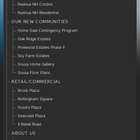
Nashua NH Condos
Nashua NH Residential
OUR NEW COMMUNITIES
Home Sale Contingency Program
Oak Ridge Estates
Pinewood Estates Phase II
Sky Farm Estates
Sousa Home Gallery
Sousa Floor Plans
RETAIL/COMMERCIAL
Brook Plaza
Nottingham Square
Susie’s Plaza
Seacoast Plaza
9 Rebel Road
ABOUT US