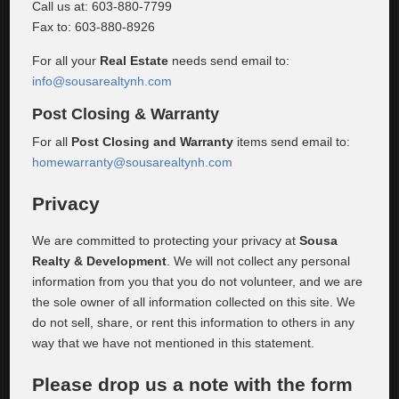
Call us at: 603-880-7799
Fax to: 603-880-8926
For all your
Real Estate
needs send email to:
info@sousarealtynh.com
Post Closing & Warranty
For all
Post Closing and Warranty
items send email to:
homewarranty@sousarealtynh.com
Privacy
We are committed to protecting your privacy at
Sousa
Realty & Development
. We will not collect any personal
information from you that you do not volunteer, and we are
the sole owner of all information collected on this site. We
do not sell, share, or rent this information to others in any
way that we have not mentioned in this statement.
Please drop us a note with the form