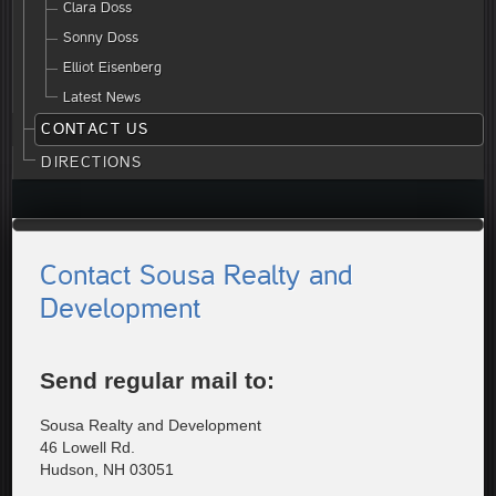
Clara Doss
Sonny Doss
Elliot Eisenberg
Latest News
CONTACT US
DIRECTIONS
Contact Sousa Realty and
Development
Send regular mail to:
Sousa Realty and Development
46 Lowell Rd.
Hudson, NH 03051