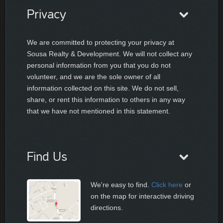
Privacy
We are committed to protecting your privacy at
Sousa Realty & Development. We will not collect any
personal information from you that you do not
volunteer, and we are the sole owner of all
information collected on this site. We do not sell,
share, or rent this information to others in any way
that we have not mentioned in this statement.
Find Us
We're easy to find.
Click here
or
on the map for interactive driving
directions.