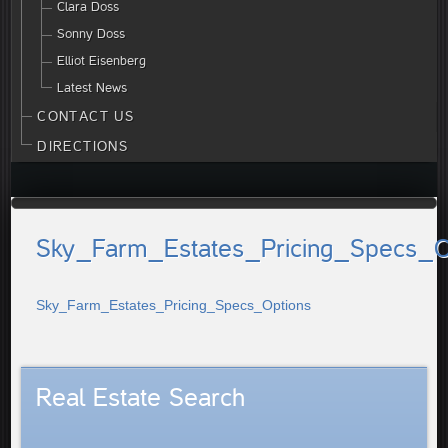
Clara Doss
Sonny Doss
Elliot Eisenberg
Latest News
CONTACT US
DIRECTIONS
Sky_Farm_Estates_Pricing_Specs_O
Sky_Farm_Estates_Pricing_Specs_Options
Real Estate Search