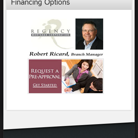
Financing Options