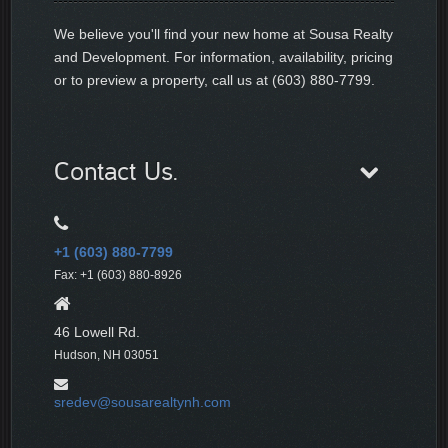
We believe you'll find your new home at Sousa Realty
and Development. For information, availability, pricing
or to preview a property, call us at (603) 880-7799.
Contact Us.
+1 (603) 880-7799
Fax: +1 (603) 880-8926
46 Lowell Rd.
Hudson, NH 03051
sredev@sousarealtynh.com