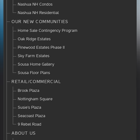
Nashua NH Condos
Nashua NH Residential
OUR NEW COMMUNITIES
Home Sale Contingency Program
Oak Ridge Estates
Pinewood Estates Phase II
Sky Farm Estates
Sousa Home Gallery
Sousa Floor Plans
RETAIL/COMMERCIAL
Brook Plaza
Nottingham Square
Susie’s Plaza
Seacoast Plaza
9 Rebel Road
ABOUT US