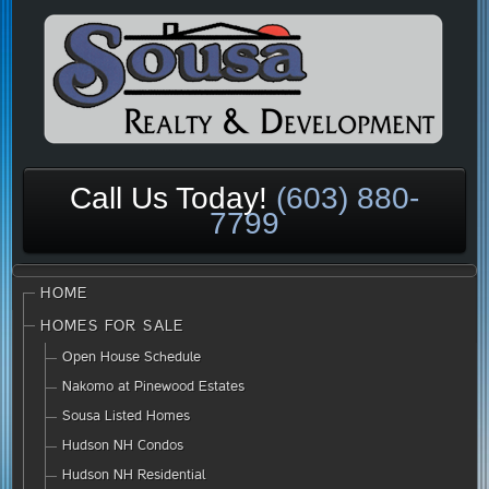
Call Us Today!
(603) 880-
7799
HOME
HOMES FOR SALE
Open House Schedule
Nakomo at Pinewood Estates
Sousa Listed Homes
Hudson NH Condos
Hudson NH Residential