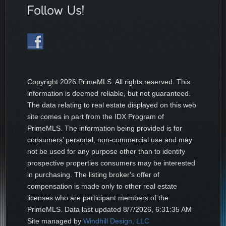
Follow Us!
Copyright
2026 PrimeMLS. All rights reserved. This
information is deemed reliable, but not guaranteed.
The data relating to real estate displayed on this web
site comes in part from the IDX Program of
PrimeMLS. The information being provided is for
consumers’ personal, non-commercial use and may
not be used for any purpose other than to identify
prospective properties consumers may be interested
in purchasing. The listing broker's offer of
compensation is made only to other real estate
licenses who are participant members of the
PrimeMLS. Data last updated
8/7/2026, 6:31:35 AM
Site managed by
Windhill Design, LLC