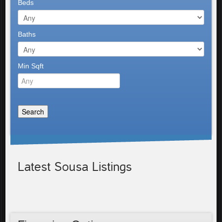
Beds
Baths
Min Sqft
Latest Sousa Listings