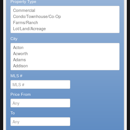
Property Type
City
MLS #
Price From
To