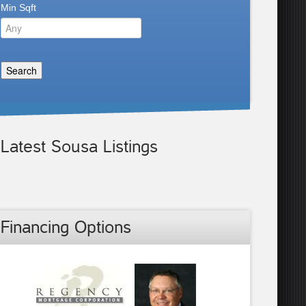
Min Sqft
Latest Sousa Listings
Financing Options