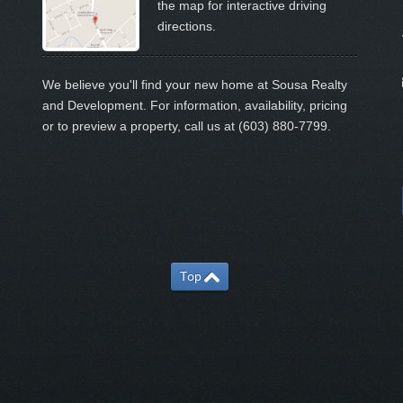
the map for interactive driving
directions.
We believe you'll find your new home at Sousa Realty
and Development. For information, availability, pricing
or to preview a property, call us at (603) 880-7799.
Top