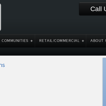
Call
 COMMUNITIES
RETAIL/COMMERCIAL
ABOUT 
ns