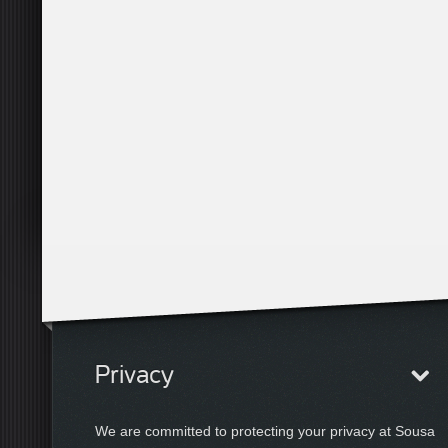
Privacy
We are committed to protecting your privacy at Sousa