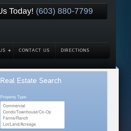
 Us Today!
(603) 880-7799
US
CONTACT US
DIRECTIONS
Real Estate Search
Property Type