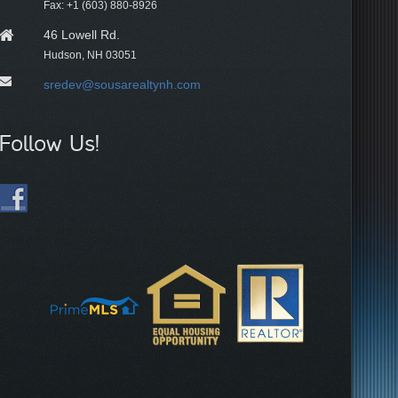
Fax: +1 (603) 880-8926
46 Lowell Rd.
Hudson, NH 03051
sredev@sousarealtynh.com
Follow Us!