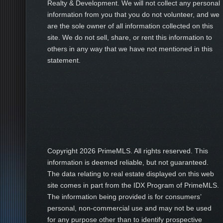
Realty & Development. We will not collect any personal
information from you that you do not volunteer, and we
are the sole owner of all information collected on this
site. We do not sell, share, or rent this information to
others in any way that we have not mentioned in this
statement.
Copyright
2026 PrimeMLS. All rights reserved. This
information is deemed reliable, but not guaranteed.
The data relating to real estate displayed on this web
site comes in part from the IDX Program of PrimeMLS.
The information being provided is for consumers’
personal, non-commercial use and may not be used
for any purpose other than to identify prospective