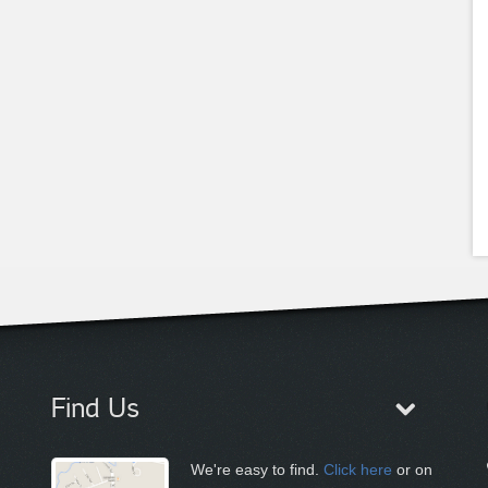
Find Us
We're easy to find.
Click here
or on