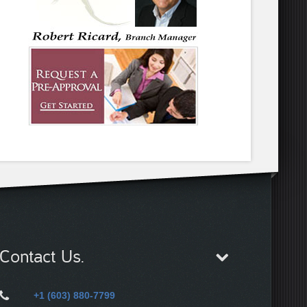
Contact Us.
+1 (603) 880-7799