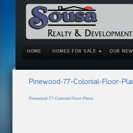
HOME
HOMES FOR SALE
OUR NEW
Pinewood-77-Colonial-Floor-Pla
Pinewood-77-Colonial-Floor-Plans