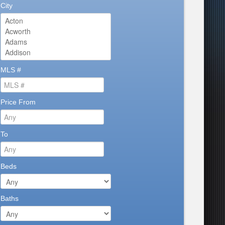
City
MLS #
Price From
To
Beds
Baths