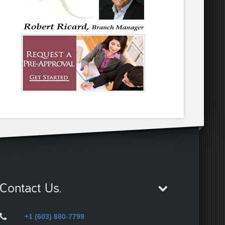
Contact Us.
+1 (603) 880-7799