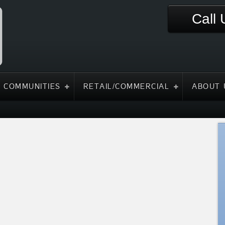
Call
 COMMUNITIES
RETAIL/COMMERCIAL
ABOUT 