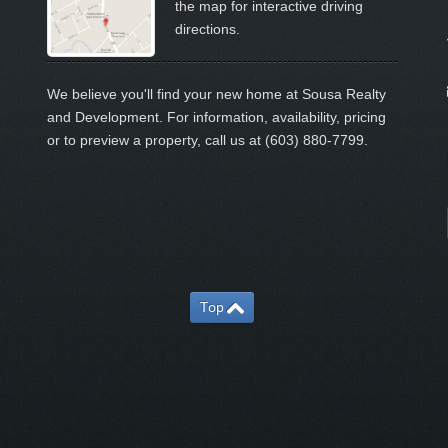
the map for interactive driving
directions.
We believe you'll find your new home at Sousa Realty
and Development. For information, availability, pricing
or to preview a property, call us at (603) 880-7799.
Top