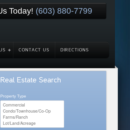
 Us Today!
(603) 880-7799
US
CONTACT US
DIRECTIONS
Real Estate Search
Property Type