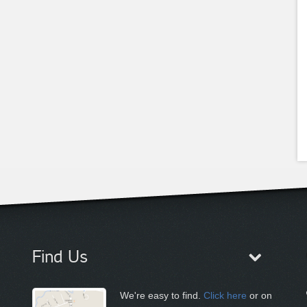
Find Us
We're easy to find.
Click here
or on