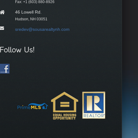
Fax: +1 (603) 880-8926
46 Lowell Rd.
Hudson, NH 03051
sredev@sousarealtynh.com
Follow Us!