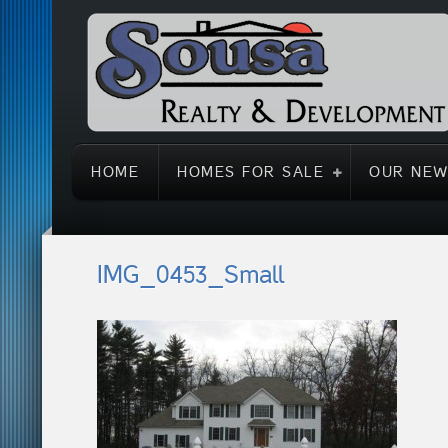
HOME
HOMES FOR SALE
OUR NEW
IMG_0453_Small