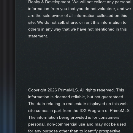
Realty & Development. We will not collect any personal
information from you that you do not volunteer, and we
are the sole owner of all information collected on this
site. We do not sell, share, or rent this information to
others in any way that we have not mentioned in this
statement.
Copyright
2026 PrimeMLS. All rights reserved. This
information is deemed reliable, but not guaranteed.
The data relating to real estate displayed on this web
site comes in part from the IDX Program of PrimeMLS.
The information being provided is for consumers’
personal, non-commercial use and may not be used
for any purpose other than to identify prospective