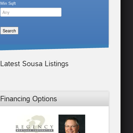
Min Sqft
Latest Sousa Listings
Financing Options