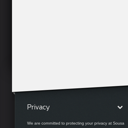
Privacy
We are committed to protecting your privacy at Sousa