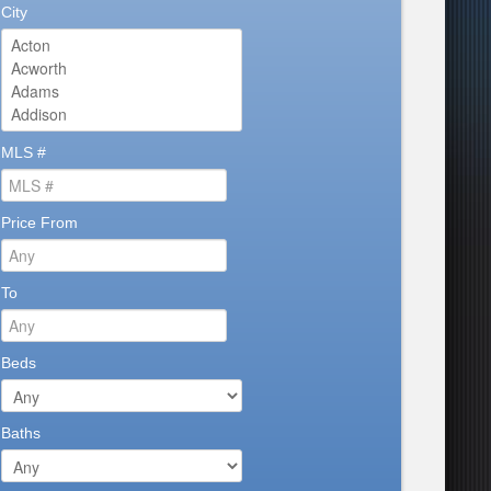
City
MLS #
Price From
To
Beds
Baths