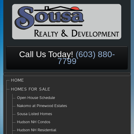
Call Us Today!
(603) 880-
7799
HOME
HOMES FOR SALE
Open House Schedule
Nakomo at Pinewood Estates
Sousa Listed Homes
Hudson NH Condos
Hudson NH Residential