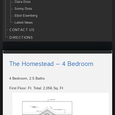
Clara Doss
Sonny Doss
Elliot Eisenberg
Latest News
CONTACT US
DIRECTIONS
The Homestead – 4 Bedroom
4 Bedroom, 2.5 Baths
First Floor: Ft. Total: 2,056 Sq. Ft