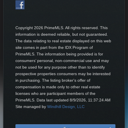
Copyright
2026 PrimeMLS. All rights reserved. This
information is deemed reliable, but not guaranteed.
The data relating to real estate displayed on this web
site comes in part from the IDX Program of
PrimeMLS. The information being provided is for
consumers’ personal, non-commercial use and may
not be used for any purpose other than to identify
prospective properties consumers may be interested
in purchasing. The listing broker's offer of
compensation is made only to other real estate
licenses who are participant members of the
PrimeMLS. Data last updated
8/9/2026, 11:37:24 AM
Site managed by
Windhill Design, LLC