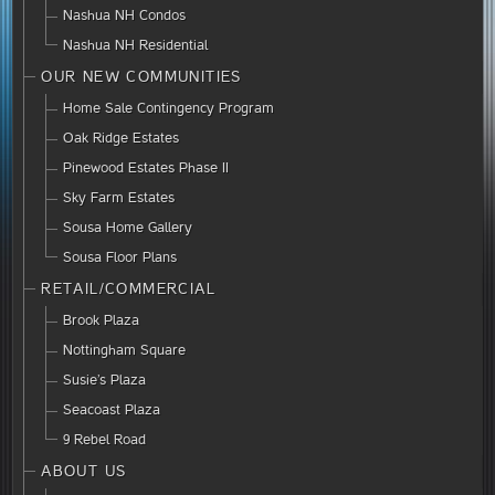
Nashua NH Condos
Nashua NH Residential
OUR NEW COMMUNITIES
Home Sale Contingency Program
Oak Ridge Estates
Pinewood Estates Phase II
Sky Farm Estates
Sousa Home Gallery
Sousa Floor Plans
RETAIL/COMMERCIAL
Brook Plaza
Nottingham Square
Susie’s Plaza
Seacoast Plaza
9 Rebel Road
ABOUT US