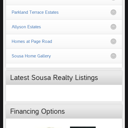
Parkland Terrace Estates
Allyson Estates
Homes at Page Road
Sousa Home Gallery
Latest Sousa Realty Listings
Financing Options