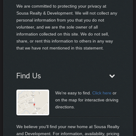
We are committed to protecting your privacy at
Sousa Realty & Development. We will not collect any
personal information from you that you do not
volunteer, and we are the sole owner of all
information collected on this site. We do not sell,
share, or rent this information to others in any way
that we have not mentioned in this statement.
Find Us
We're easy to find.
Click here
or
on the map for interactive driving
directions.
We believe you'll find your new home at Sousa Realty
and Development. For information, availability, pricing