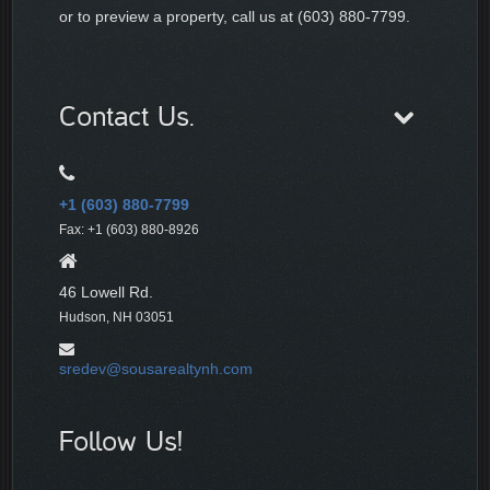
or to preview a property, call us at (603) 880-7799.
Contact Us.
+1 (603) 880-7799
Fax: +1 (603) 880-8926
46 Lowell Rd.
Hudson, NH 03051
sredev@sousarealtynh.com
Follow Us!