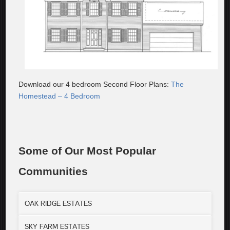
Download our 4 bedroom Second Floor Plans:
The
Homestead – 4 Bedroom
Some of Our Most Popular
Communities
OAK RIDGE ESTATES
SKY FARM ESTATES