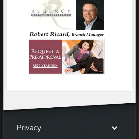
Privacy