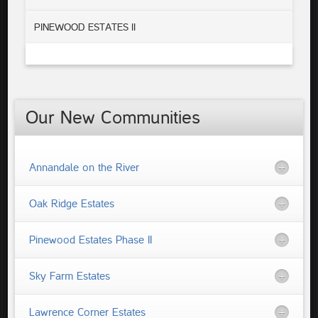
PINEWOOD ESTATES II
Our New Communities
Annandale on the River
Oak Ridge Estates
Pinewood Estates Phase II
Sky Farm Estates
Lawrence Corner Estates