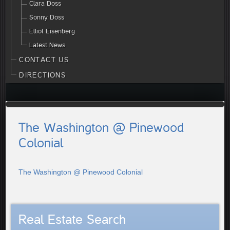
Clara Doss
Sonny Doss
Elliot Eisenberg
Latest News
CONTACT US
DIRECTIONS
The Washington @ Pinewood
Colonial
The Washington @ Pinewood Colonial
Real Estate Search