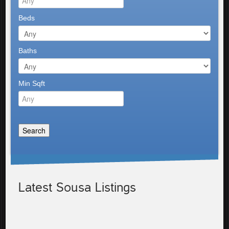
Beds
Baths
Min Sqft
Latest Sousa Listings