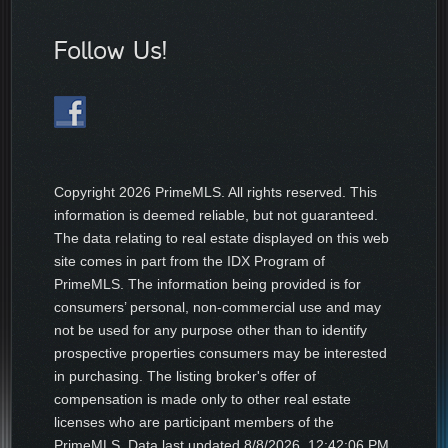
Follow Us!
Copyright
2026 PrimeMLS. All rights reserved. This
information is deemed reliable, but not guaranteed.
The data relating to real estate displayed on this web
site comes in part from the IDX Program of
PrimeMLS. The information being provided is for
consumers’ personal, non-commercial use and may
not be used for any purpose other than to identify
prospective properties consumers may be interested
in purchasing. The listing broker's offer of
compensation is made only to other real estate
licenses who are participant members of the
PrimeMLS. Data last updated
8/8/2026, 12:42:06 PM