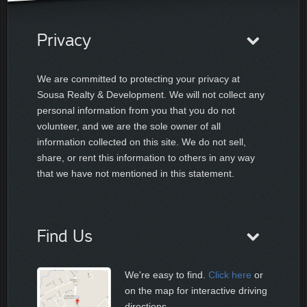
Privacy
We are committed to protecting your privacy at
Sousa Realty & Development. We will not collect any
personal information from you that you do not
volunteer, and we are the sole owner of all
information collected on this site. We do not sell,
share, or rent this information to others in any way
that we have not mentioned in this statement.
Find Us
We're easy to find.
Click here
or
on the map for interactive driving
directions.