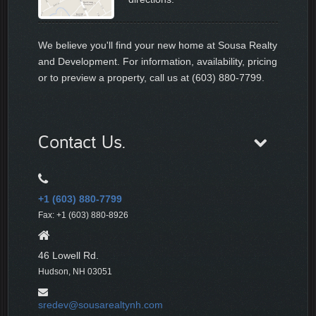
We believe you'll find your new home at Sousa Realty
and Development. For information, availability, pricing
or to preview a property, call us at (603) 880-7799.
Contact Us.
+1 (603) 880-7799
Fax: +1 (603) 880-8926
46 Lowell Rd.
Hudson, NH 03051
sredev@sousarealtynh.com