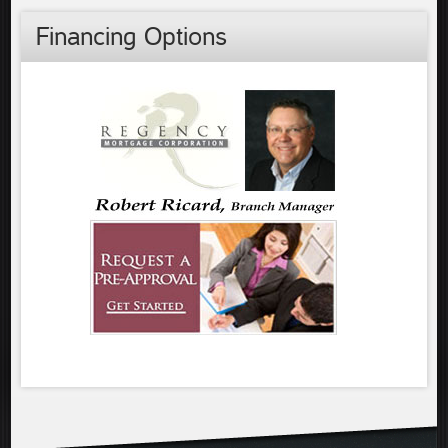
Financing Options