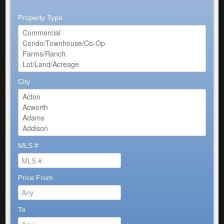
Property Type
City
MLS #
Price From
To