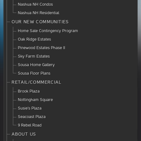
Nashua NH Condos
Nashua NH Residential
OUR NEW COMMUNITIES
Home Sale Contingency Program
Oak Ridge Estates
Pinewood Estates Phase II
Sky Farm Estates
Sousa Home Gallery
Sousa Floor Plans
RETAIL/COMMERCIAL
Brook Plaza
Nottingham Square
Susie’s Plaza
Seacoast Plaza
9 Rebel Road
ABOUT US