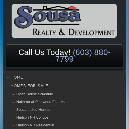
Call Us Today!
(603) 880-
7799
HOME
HOMES FOR SALE
Open House Schedule
Nakomo at Pinewood Estates
Sousa Listed Homes
Hudson NH Condos
Hudson NH Residential