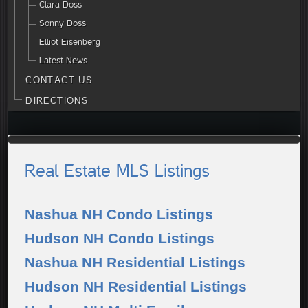
Clara Doss
Sonny Doss
Elliot Eisenberg
Latest News
CONTACT US
DIRECTIONS
Real Estate MLS Listings
Nashua NH Condo Listings
Hudson NH Condo Listings
Nashua NH Residential Listings
Hudson NH Residential Listings