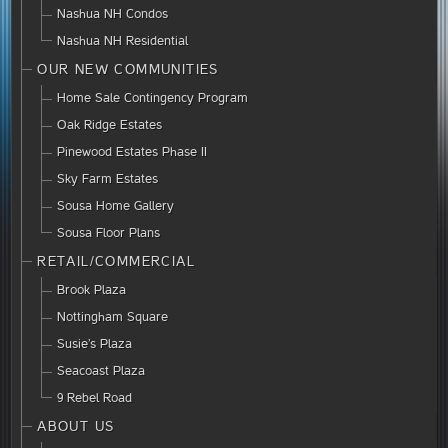
Nashua NH Condos
Nashua NH Residential
OUR NEW COMMUNITIES
Home Sale Contingency Program
Oak Ridge Estates
Pinewood Estates Phase II
Sky Farm Estates
Sousa Home Gallery
Sousa Floor Plans
RETAIL/COMMERCIAL
Brook Plaza
Nottingham Square
Susie’s Plaza
Seacoast Plaza
9 Rebel Road
ABOUT US