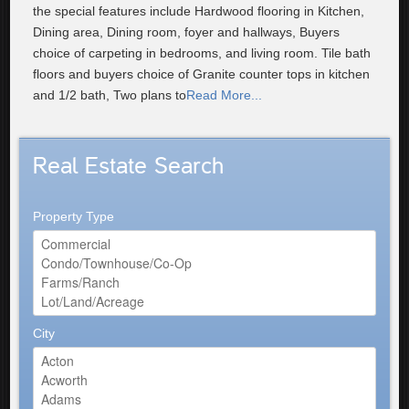
the special features include Hardwood flooring in Kitchen,
Dining area, Dining room, foyer and hallways, Buyers
choice of carpeting in bedrooms, and living room. Tile bath
floors and buyers choice of Granite counter tops in kitchen
and 1/2 bath, Two plans to
Read More...
Real Estate Search
Property Type
City