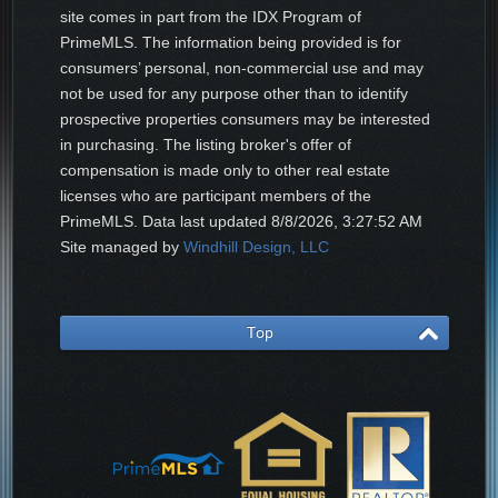
site comes in part from the IDX Program of
PrimeMLS. The information being provided is for
consumers’ personal, non-commercial use and may
not be used for any purpose other than to identify
prospective properties consumers may be interested
in purchasing. The listing broker's offer of
compensation is made only to other real estate
licenses who are participant members of the
PrimeMLS. Data last updated
8/8/2026, 3:27:52 AM
Site managed by
Windhill Design, LLC
Top