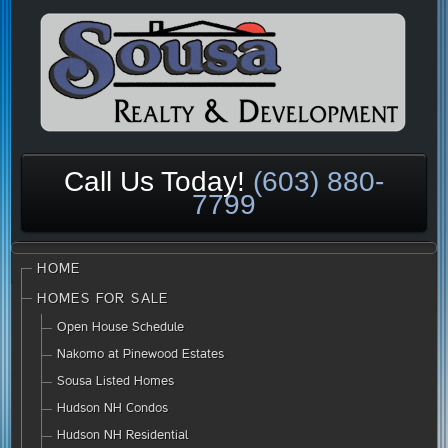
Call Us Today!
(603) 880-
7799
HOME
HOMES FOR SALE
Open House Schedule
Nakomo at Pinewood Estates
Sousa Listed Homes
Hudson NH Condos
Hudson NH Residential