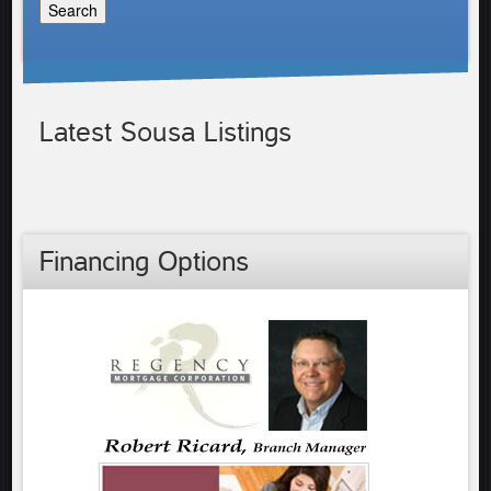
Latest Sousa Listings
Financing Options