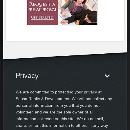
Privacy
We are committed to protecting your privacy at
Sousa Realty & Development. We will not collect any
personal information from you that you do not
volunteer, and we are the sole owner of all
information collected on this site. We do not sell,
share, or rent this information to others in any way