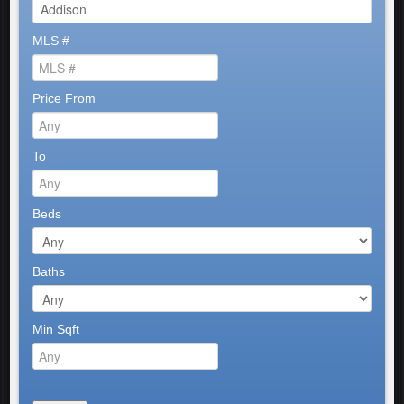
MLS #
Price From
To
Beds
Baths
Min Sqft