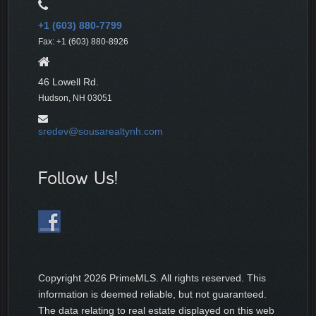
+1 (603) 880-7799
Fax: +1 (603) 880-8926
46 Lowell Rd.
Hudson, NH 03051
sredev@sousarealtynh.com
Follow Us!
Copyright
2026 PrimeMLS. All rights reserved. This
information is deemed reliable, but not guaranteed.
The data relating to real estate displayed on this web