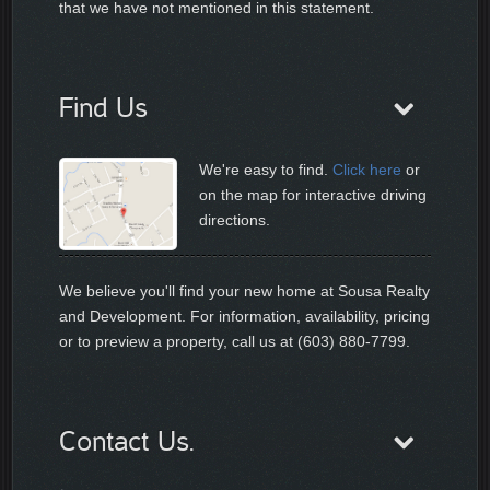
that we have not mentioned in this statement.
Find Us
We're easy to find.
Click here
or
on the map for interactive driving
directions.
We believe you'll find your new home at Sousa Realty
and Development. For information, availability, pricing
or to preview a property, call us at (603) 880-7799.
Contact Us.