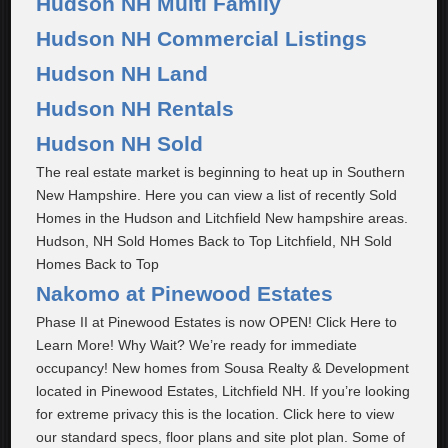
Hudson NH Multi Family
Hudson NH Commercial Listings
Hudson NH Land
Hudson NH Rentals
Hudson NH Sold
The real estate market is beginning to heat up in Southern
New Hampshire. Here you can view a list of recently Sold
Homes in the Hudson and Litchfield New hampshire areas.
Hudson, NH Sold Homes Back to Top Litchfield, NH Sold
Homes Back to Top
Nakomo at Pinewood Estates
Phase II at Pinewood Estates is now OPEN! Click Here to
Learn More! Why Wait? We’re ready for immediate
occupancy! New homes from Sousa Realty & Development
located in Pinewood Estates, Litchfield NH. If you’re looking
for extreme privacy this is the location. Click here to view
our standard specs, floor plans and site plot plan. Some of