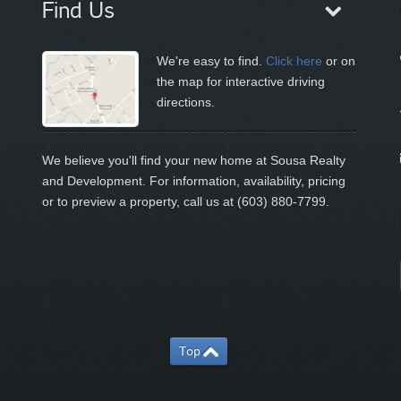
Find Us
We're easy to find.
Click here
or on
the map for interactive driving
directions.
We believe you'll find your new home at Sousa Realty
and Development. For information, availability, pricing
or to preview a property, call us at (603) 880-7799.
Top