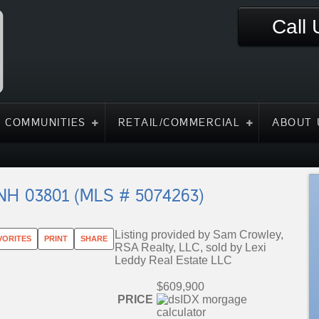
Call
 COMMUNITIES
RETAIL/COMMERCIAL
ABOUT 
 NH 03801 (MLS # 5074263)
Listing provided by Sam Crowley,
VORITES
PRINT
SHARE
RSA Realty, LLC, sold by Lexi
Leddy Real Estate LLC
$609,900
PRICE