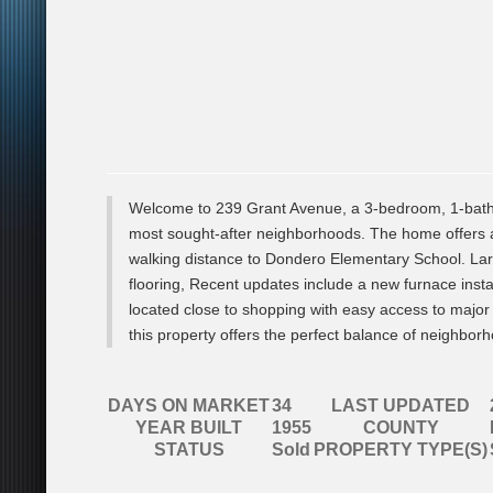
Welcome to 239 Grant Avenue, a 3-bedroom, 1-bath 
most sought-after neighborhoods. The home offers a 
walking distance to Dondero Elementary School. La
flooring, Recent updates include a new furnace instal
located close to shopping with easy access to major
this property offers the perfect balance of neighb
DAYS ON MARKET
34
LAST UPDATED
YEAR BUILT
1955
COUNTY
STATUS
Sold
PROPERTY TYPE(S)