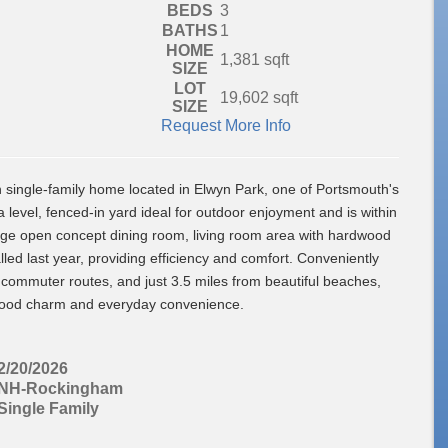
BEDS
3
BATHS
1
HOME
1,381
sqft
SIZE
LOT
19,602
sqft
SIZE
Request More Info
single-family home located in Elwyn Park, one of Portsmouth's
level, fenced-in yard ideal for outdoor enjoyment and is within
rge open concept dining room, living room area with hardwood
led last year, providing efficiency and comfort. Conveniently
 commuter routes, and just 3.5 miles from beautiful beaches,
orhood charm and everyday convenience.
2/20/2026
NH-Rockingham
Single Family