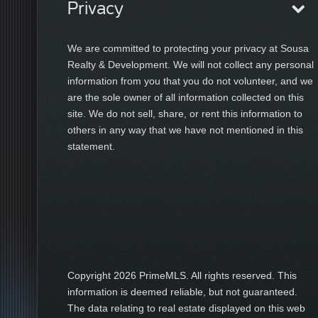
Privacy
We are committed to protecting your privacy at Sousa
Realty & Development. We will not collect any personal
information from you that you do not volunteer, and we
are the sole owner of all information collected on this
site. We do not sell, share, or rent this information to
others in any way that we have not mentioned in this
statement.
Copyright
2026 PrimeMLS. All rights reserved. This
information is deemed reliable, but not guaranteed.
The data relating to real estate displayed on this web