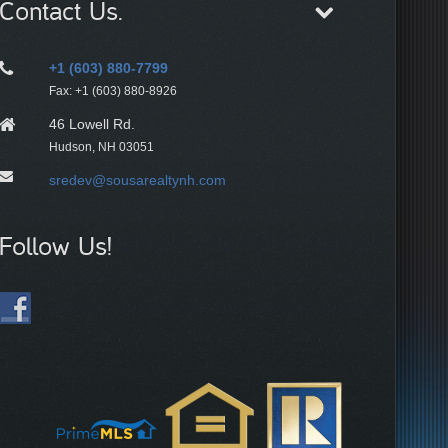
Contact Us.
+1 (603) 880-7799
Fax: +1 (603) 880-8926
46 Lowell Rd.
Hudson, NH 03051
sredev@sousarealtynh.com
Follow Us!