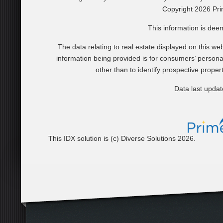
Copyright 2026 Pri
This information is dee
The data relating to real estate displayed on this 
information being provided is for consumers’ perso
other than to identify prospective prope
Data last upda
This IDX solution is (c) Diverse Solutions 2026.