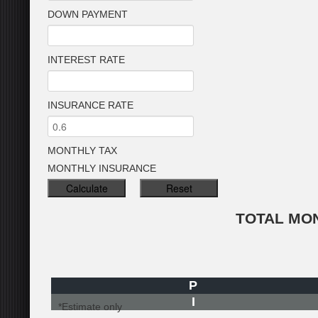
DOWN PAYMENT
INTEREST RATE
INSURANCE RATE
MONTHLY TAX
MONTHLY INSURANCE
TOTAL MO
P
I
*Estimate only