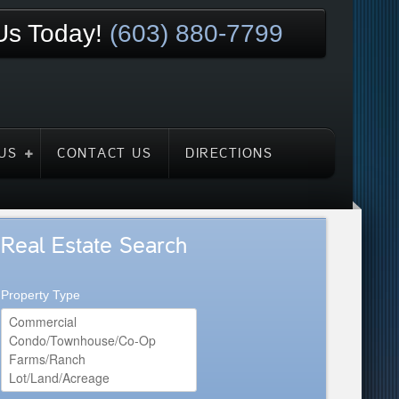
 Us Today!
(603) 880-7799
US
CONTACT US
DIRECTIONS
Real Estate Search
Property Type