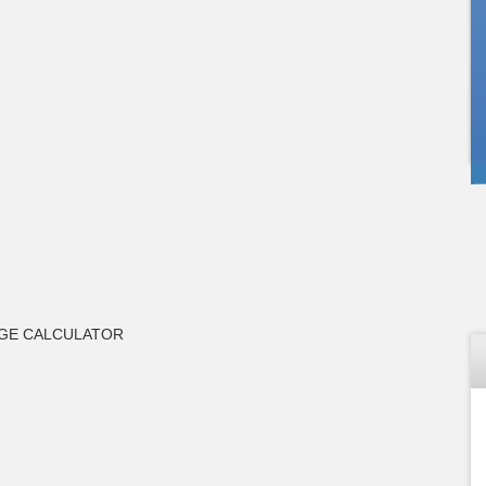
GE CALCULATOR