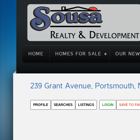
HOME
HOMES FOR SALE
OUR NEW
239 Grant Avenue, Portsmouth,
PROFILE
SEARCHES
LISTINGS
LOGIN
SAVE TO FA