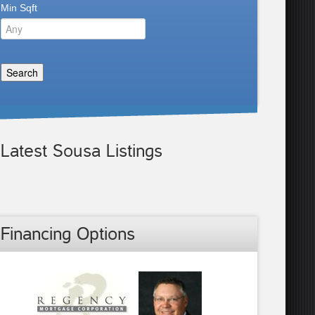
Min Sqft
Latest Sousa Listings
Financing Options