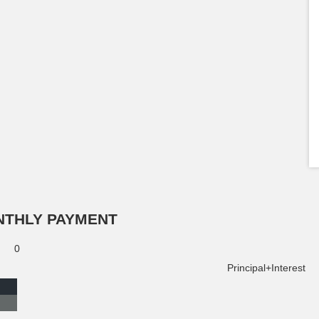
NTHLY PAYMENT
0
Principal+Interest