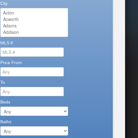
City
MLS #
Price From
To
Beds
Baths