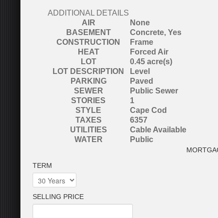
ADDITIONAL DETAILS
AIR
None
BASEMENT
Concrete, Yes
CONSTRUCTION
Frame
HEAT
Forced Air
LOT
0.45 acre(s)
LOT DESCRIPTION
Level
PARKING
Paved
SEWER
Public Sewer
STORIES
1
STYLE
Cape Cod
TAXES
6357
UTILITIES
Cable Available
WATER
Public
MORTGA
TERM
SELLING PRICE