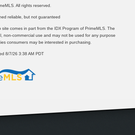
meMLS. All rights reserved.
med reliable, but not guaranteed
web site comes in part from the IDX Program of PrimeMLS. The
nal, non-commercial use and may not be used for any purpose
rties consumers may be interested in purchasing.
ted 8/7/26 3:38 AM PDT