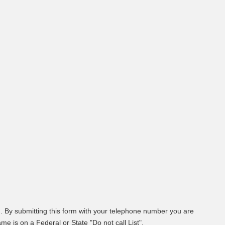
. By submitting this form with your telephone number you are
e is on a Federal or State "Do not call List".