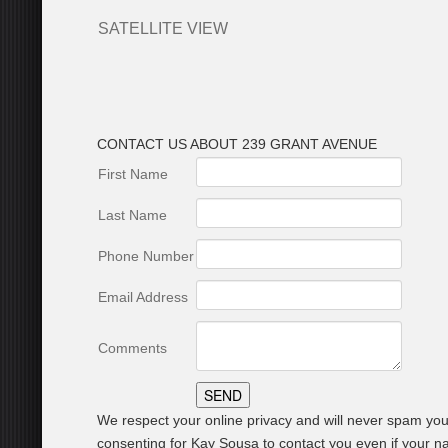
SATELLITE VIEW
CONTACT US ABOUT 239 GRANT AVENUE
First Name
Last Name
Phone Number
Email Address
Comments
We respect your online privacy and will never spam you
consenting for Kay Sousa to contact you even if your nam