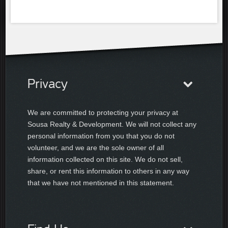
Privacy
We are committed to protecting your privacy at
Sousa Realty & Development. We will not collect any
personal information from you that you do not
volunteer, and we are the sole owner of all
information collected on this site. We do not sell,
share, or rent this information to others in any way
that we have not mentioned in this statement.