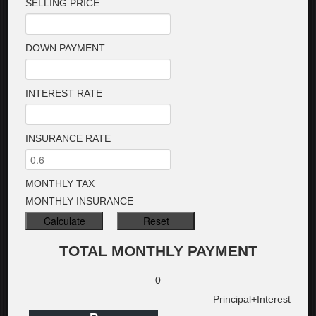
SELLING PRICE
DOWN PAYMENT
INTEREST RATE
INSURANCE RATE
MONTHLY TAX
MONTHLY INSURANCE
TOTAL MONTHLY PAYMENT
0
Principal+Interest