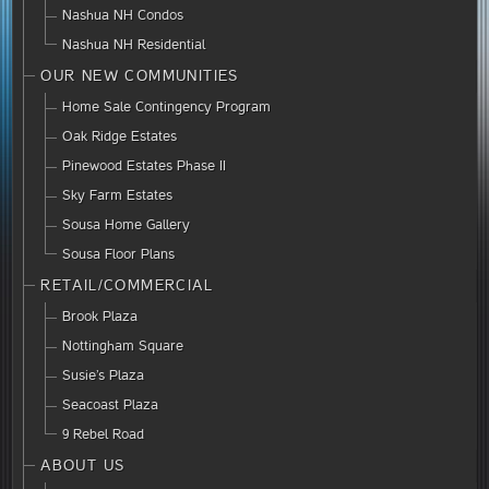
Nashua NH Condos
Nashua NH Residential
OUR NEW COMMUNITIES
Home Sale Contingency Program
Oak Ridge Estates
Pinewood Estates Phase II
Sky Farm Estates
Sousa Home Gallery
Sousa Floor Plans
RETAIL/COMMERCIAL
Brook Plaza
Nottingham Square
Susie’s Plaza
Seacoast Plaza
9 Rebel Road
ABOUT US