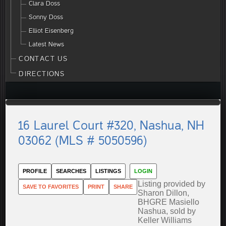
Clara Doss
Sonny Doss
Elliot Eisenberg
Latest News
CONTACT US
DIRECTIONS
16 Laurel Court #320, Nashua, NH
03062 (MLS # 5050596)
PROFILE
SEARCHES
LISTINGS
LOGIN
Listing provided by
SAVE TO FAVORITES
PRINT
SHARE
Sharon Dillon,
BHGRE Masiello
Nashua, sold by
Keller Williams