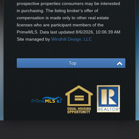
prospective properties consumers may be interested
in purchasing. The listing broker's offer of
compensation is made only to other real estate
licenses who are participant members of the
PrimeMLS. Data last updated
8/6/2026, 10:06:39 AM
Site managed by
Windhill Design, LLC
Top