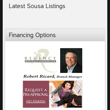
Latest Sousa Listings
Financing Options