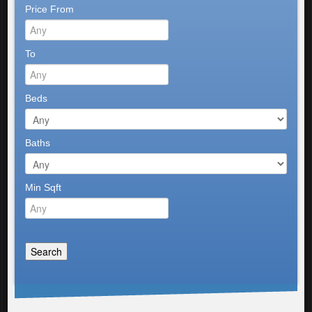
Price From
To
Beds
Baths
Min Sqft