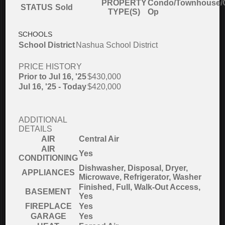
PROPERTY
Condo/Townhouse/
STATUS
Sold
TYPE(S)
Op
SCHOOLS
School District
Nashua School District
PRICE HISTORY
Prior to Jul 16, '25
$430,000
Jul 16, '25 - Today
$420,000
ADDITIONAL
DETAILS
AIR
Central Air
AIR
Yes
CONDITIONING
Dishwasher, Disposal, Dryer,
APPLIANCES
Microwave, Refrigerator, Washer
Finished, Full, Walk-Out Access,
BASEMENT
Yes
FIREPLACE
Yes
GARAGE
Yes