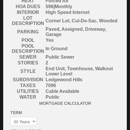
HEAT
Forced Air
HOA DUES
596|Monthly
INTERIOR
High Speed Internet
LOT
Corner Lot, Cul-De-Sac, Wooded
DESCRIPTION
Paved, Assigned, Driveway,
PARKING
Garage
POOL
Yes
POOL
In Ground
DESCRIPTION
SEWER
Public Sewer
STORIES
2
End Unit, Townhouse, Walkout
STYLE
Lower Level
SUBDIVISION
Ledgewood Hills
TAXES
7096
UTILITIES
Cable Available
WATER
Public
MORTGAGE CALCULATOR
TERM