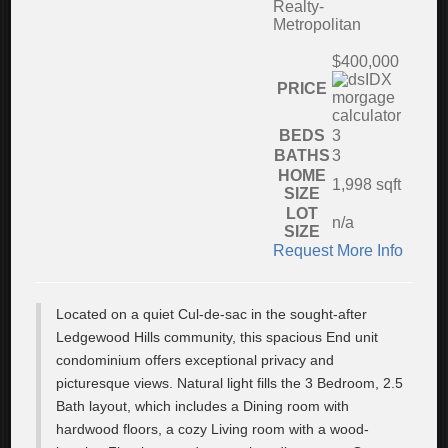
Realty-
Metropolitan
$400,000
PRICE
BEDS
3
BATHS
3
HOME
1,998
sqft
SIZE
LOT
n/a
SIZE
Request More Info
Located on a quiet Cul-de-sac in the sought-after
Ledgewood Hills community, this spacious End unit
condominium offers exceptional privacy and
picturesque views. Natural light fills the 3 Bedroom, 2.5
Bath layout, which includes a Dining room with
hardwood floors, a cozy Living room with a wood-