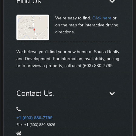
Find Us
We're easy to find.
Click here
or
on the map for interactive driving
directions.
We believe you'll find your new home at Sousa Realty
and Development. For information, availability, pricing
or to preview a property, call us at (603) 880-7799.
Contact Us.
+1 (603) 880-7799
Fax: +1 (603) 880-8926