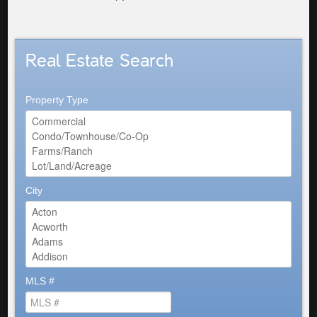
Real Estate Search
Property Type
City
MLS #