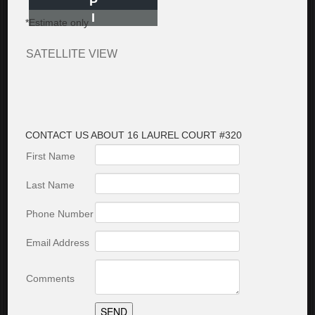
P
I
*Estimate only
SATELLITE VIEW
CONTACT US ABOUT 16 LAUREL COURT #320
First Name
Last Name
Phone Number
Email Address
Comments