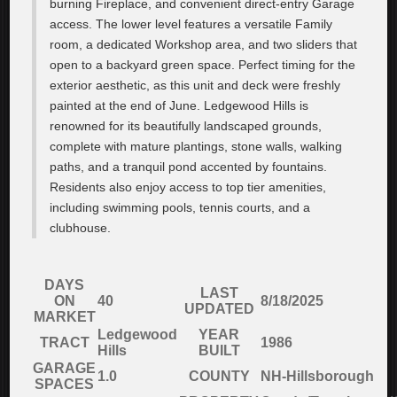
burning Fireplace, and convenient direct-entry Garage
access. The lower level features a versatile Family
room, a dedicated Workshop area, and two sliders that
open to a backyard green space. Perfect timing for the
exterior aesthetic, as this unit and deck were freshly
painted at the end of June. Ledgewood Hills is
renowned for its beautifully landscaped grounds,
complete with mature plantings, stone walls, walking
paths, and a tranquil pond accented by fountains.
Residents also enjoy access to top tier amenities,
including swimming pools, tennis courts, and a
clubhouse.
DAYS
LAST
ON
40
8/18/2025
UPDATED
MARKET
Ledgewood
YEAR
TRACT
1986
Hills
BUILT
GARAGE
1.0
COUNTY
NH-Hillsborough
SPACES