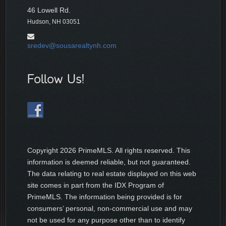
46 Lowell Rd.
Hudson, NH 03051
sredev@sousarealtynh.com
Follow Us!
Copyright
2026 PrimeMLS. All rights reserved. This
information is deemed reliable, but not guaranteed.
The data relating to real estate displayed on this web
site comes in part from the IDX Program of
PrimeMLS. The information being provided is for
consumers’ personal, non-commercial use and may
not be used for any purpose other than to identify