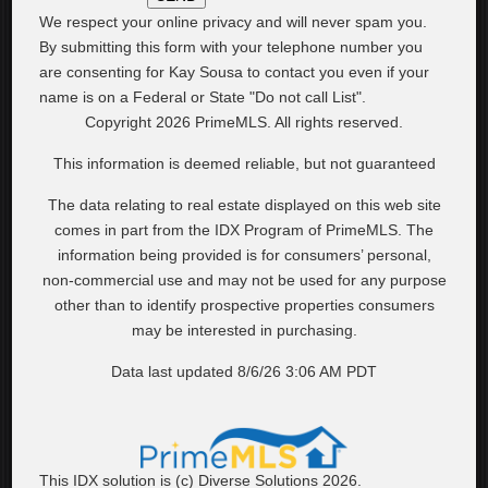
We respect your online privacy and will never spam you.
By submitting this form with your telephone number you
are consenting for Kay Sousa to contact you even if your
name is on a Federal or State "Do not call List".
Copyright 2026 PrimeMLS. All rights reserved.
This information is deemed reliable, but not guaranteed
The data relating to real estate displayed on this web site
comes in part from the IDX Program of PrimeMLS. The
information being provided is for consumers’ personal,
non-commercial use and may not be used for any purpose
other than to identify prospective properties consumers
may be interested in purchasing.
Data last updated 8/6/26 3:06 AM PDT
This IDX solution is (c) Diverse Solutions 2026.