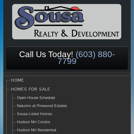
Call Us Today!
(603) 880-
7799
HOME
HOMES FOR SALE
Open House Schedule
Nakomo at Pinewood Estates
Sousa Listed Homes
Hudson NH Condos
Hudson NH Residential