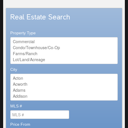
Real Estate Search
Property Type
City
MLS #
Price From