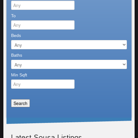
To
Beds
Baths
Min Sqft
Latest Sousa Listings