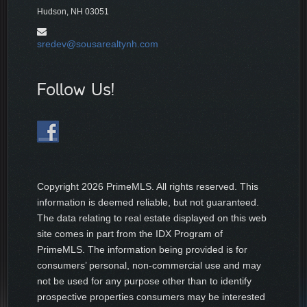
Hudson, NH 03051
sredev@sousarealtynh.com
Follow Us!
Copyright
2026 PrimeMLS. All rights reserved. This
information is deemed reliable, but not guaranteed.
The data relating to real estate displayed on this web
site comes in part from the IDX Program of
PrimeMLS. The information being provided is for
consumers’ personal, non-commercial use and may
not be used for any purpose other than to identify
prospective properties consumers may be interested