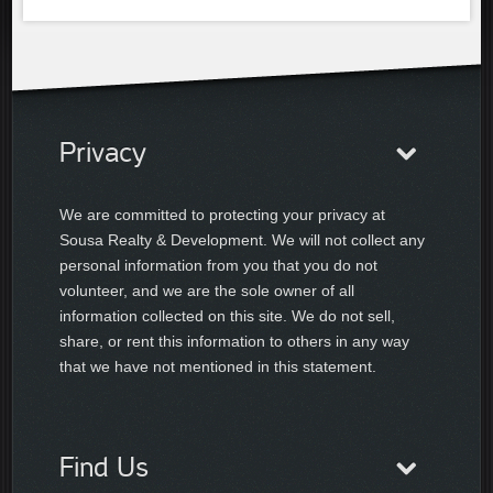
Privacy
We are committed to protecting your privacy at
Sousa Realty & Development. We will not collect any
personal information from you that you do not
volunteer, and we are the sole owner of all
information collected on this site. We do not sell,
share, or rent this information to others in any way
that we have not mentioned in this statement.
Find Us