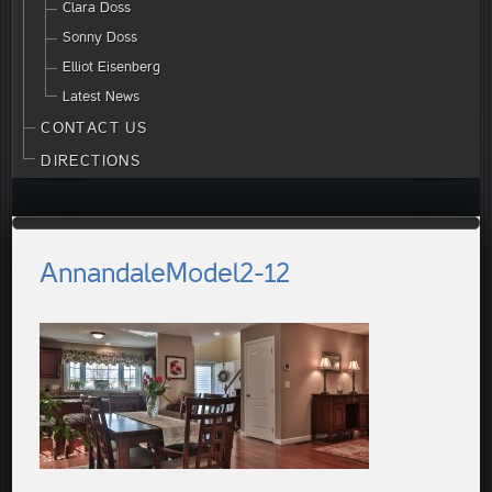
Clara Doss
Sonny Doss
Elliot Eisenberg
Latest News
CONTACT US
DIRECTIONS
AnnandaleModel2-12