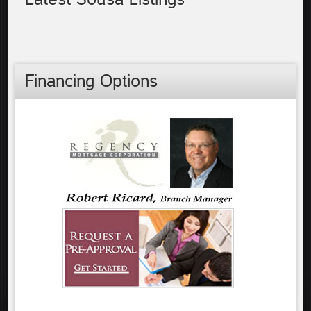
Financing Options