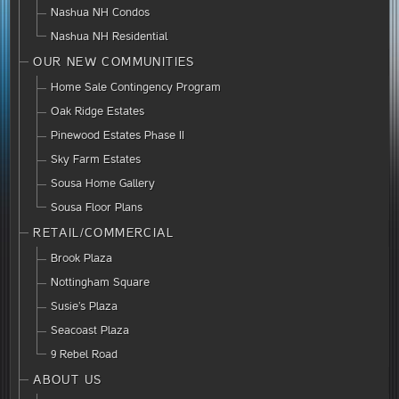
Nashua NH Condos
Nashua NH Residential
OUR NEW COMMUNITIES
Home Sale Contingency Program
Oak Ridge Estates
Pinewood Estates Phase II
Sky Farm Estates
Sousa Home Gallery
Sousa Floor Plans
RETAIL/COMMERCIAL
Brook Plaza
Nottingham Square
Susie’s Plaza
Seacoast Plaza
9 Rebel Road
ABOUT US