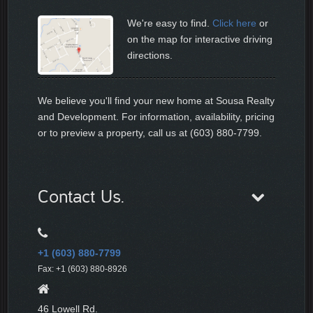
We're easy to find.
Click here
or
on the map for interactive driving
directions.
We believe you'll find your new home at Sousa Realty
and Development. For information, availability, pricing
or to preview a property, call us at (603) 880-7799.
Contact Us.
+1 (603) 880-7799
Fax: +1 (603) 880-8926
46 Lowell Rd.