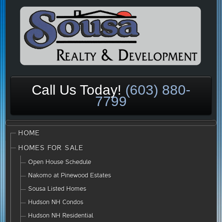
Call Us Today!
(603) 880-
7799
HOME
HOMES FOR SALE
Open House Schedule
Nakomo at Pinewood Estates
Sousa Listed Homes
Hudson NH Condos
Hudson NH Residential