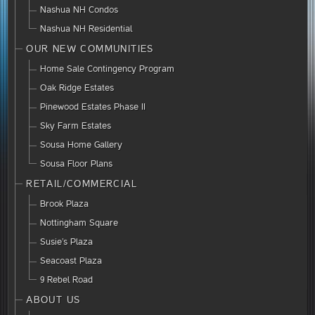
Nashua NH Condos
Nashua NH Residential
OUR NEW COMMUNITIES
Home Sale Contingency Program
Oak Ridge Estates
Pinewood Estates Phase II
Sky Farm Estates
Sousa Home Gallery
Sousa Floor Plans
RETAIL/COMMERCIAL
Brook Plaza
Nottingham Square
Susie’s Plaza
Seacoast Plaza
9 Rebel Road
ABOUT US