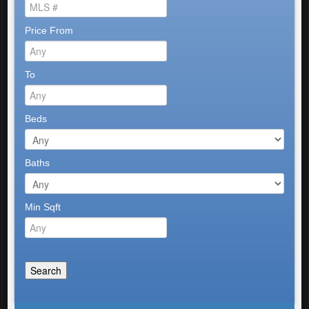
Price From
To
Beds
Baths
Min Sqft