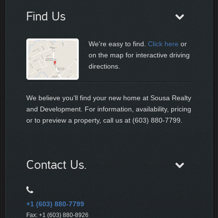
Find Us
We're easy to find.
Click here
or
on the map for interactive driving
directions.
We believe you'll find your new home at Sousa Realty
and Development. For information, availability, pricing
or to preview a property, call us at (603) 880-7799.
Contact Us.
+1 (603) 880-7799
Fax: +1 (603) 880-8926