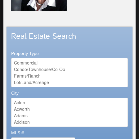
Real Estate Search
Property Type
City
MLS #