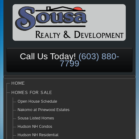
Call Us Today!
(603) 880-
7799
HOME
HOMES FOR SALE
Open House Schedule
Nakomo at Pinewood Estates
Sousa Listed Homes
Hudson NH Condos
Hudson NH Residential