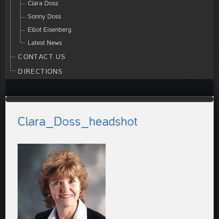
Clara Doss
Sonny Doss
Elliot Eisenberg
Latest News
CONTACT US
DIRECTIONS
Clara_Doss_headshot