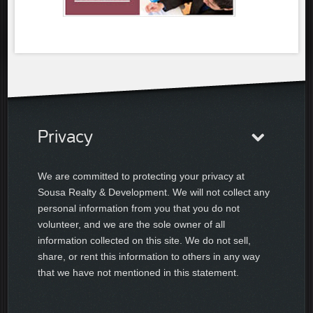
Privacy
We are committed to protecting your privacy at
Sousa Realty & Development. We will not collect any
personal information from you that you do not
volunteer, and we are the sole owner of all
information collected on this site. We do not sell,
share, or rent this information to others in any way
that we have not mentioned in this statement.