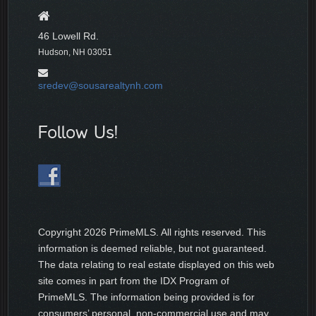
46 Lowell Rd.
Hudson, NH 03051
sredev@sousarealtynh.com
Follow Us!
Copyright
2026 PrimeMLS. All rights reserved. This
information is deemed reliable, but not guaranteed.
The data relating to real estate displayed on this web
site comes in part from the IDX Program of
PrimeMLS. The information being provided is for
consumers’ personal, non-commercial use and may