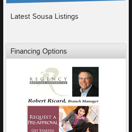
Latest Sousa Listings
Financing Options