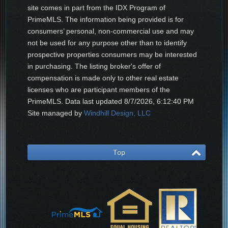
site comes in part from the IDX Program of
PrimeMLS. The information being provided is for
consumers’ personal, non-commercial use and may
not be used for any purpose other than to identify
prospective properties consumers may be interested
in purchasing. The listing broker's offer of
compensation is made only to other real estate
licenses who are participant members of the
PrimeMLS. Data last updated
8/7/2026, 6:12:40 PM
Site managed by
Windhill Design, LLC
Top