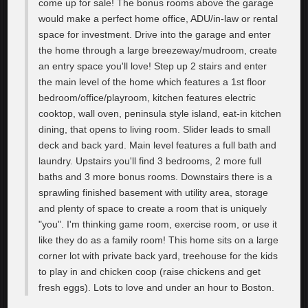
come up for sale! The bonus rooms above the garage
would make a perfect home office, ADU/in-law or rental
space for investment. Drive into the garage and enter
the home through a large breezeway/mudroom, create
an entry space you'll love! Step up 2 stairs and enter
the main level of the home which features a 1st floor
bedroom/office/playroom, kitchen features electric
cooktop, wall oven, peninsula style island, eat-in kitchen
dining, that opens to living room. Slider leads to small
deck and back yard. Main level features a full bath and
laundry. Upstairs you'll find 3 bedrooms, 2 more full
baths and 3 more bonus rooms. Downstairs there is a
sprawling finished basement with utility area, storage
and plenty of space to create a room that is uniquely
"you". I'm thinking game room, exercise room, or use it
like they do as a family room! This home sits on a large
corner lot with private back yard, treehouse for the kids
to play in and chicken coop (raise chickens and get
fresh eggs). Lots to love and under an hour to Boston.