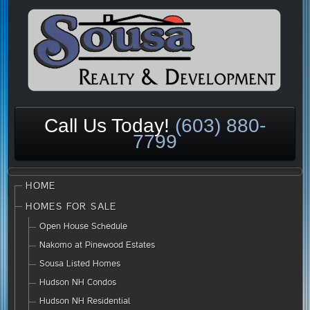
Call Us Today!
(603) 880-
7799
HOME
HOMES FOR SALE
Open House Schedule
Nakomo at Pinewood Estates
Sousa Listed Homes
Hudson NH Condos
Hudson NH Residential