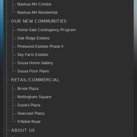
Nashua NH Condos
Nashua NH Residential
OUR NEW COMMUNITIES
Home Sale Contingency Program
Oak Ridge Estates
Pinewood Estates Phase II
Sky Farm Estates
Sousa Home Gallery
Sousa Floor Plans
RETAIL/COMMERCIAL
Brook Plaza
Nottingham Square
Susie’s Plaza
Seacoast Plaza
9 Rebel Road
ABOUT US