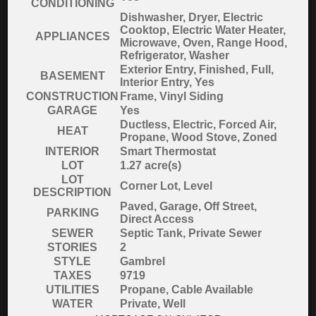
CONDITIONING
Dishwasher, Dryer, Electric
Cooktop, Electric Water Heater,
APPLIANCES
Microwave, Oven, Range Hood,
Refrigerator, Washer
Exterior Entry, Finished, Full,
BASEMENT
Interior Entry, Yes
CONSTRUCTION
Frame, Vinyl Siding
GARAGE
Yes
Ductless, Electric, Forced Air,
HEAT
Propane, Wood Stove, Zoned
INTERIOR
Smart Thermostat
LOT
1.27 acre(s)
LOT
Corner Lot, Level
DESCRIPTION
Paved, Garage, Off Street,
PARKING
Direct Access
SEWER
Septic Tank, Private Sewer
STORIES
2
STYLE
Gambrel
TAXES
9719
UTILITIES
Propane, Cable Available
WATER
Private, Well