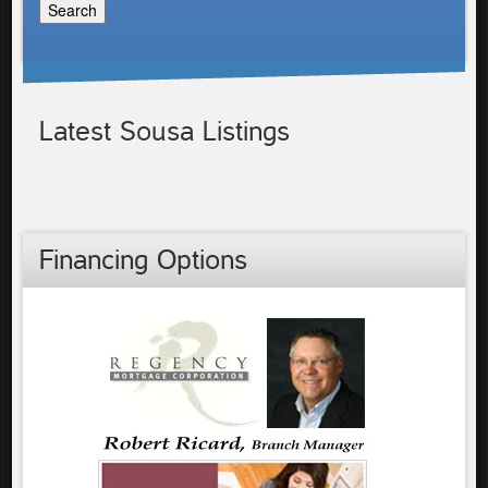
Latest Sousa Listings
Financing Options