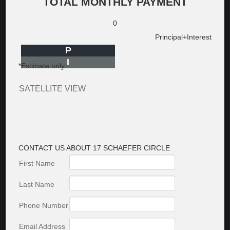
TOTAL MONTHLY PAYMENT
0
Principal+Interest
P
I
*Estimate only
SATELLITE VIEW
CONTACT US ABOUT 17 SCHAEFER CIRCLE
First Name
Last Name
Phone Number
Email Address