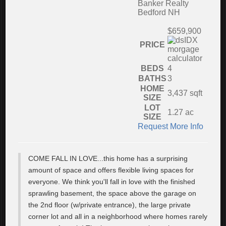
Banker Realty
Bedford NH
$659,900
PRICE
BEDS
4
BATHS
3
HOME
3,437
sqft
SIZE
LOT
1.27
ac
SIZE
Request More Info
COME FALL IN LOVE...this home has a surprising
amount of space and offers flexible living spaces for
everyone. We think you'll fall in love with the finished
sprawling basement, the space above the garage on
the 2nd floor (w/private entrance), the large private
corner lot and all in a neighborhood where homes rarely