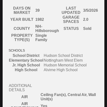
DAYS ON
LAST
39
3/5/2026
MARKET
UPDATED
GARAGE
YEAR BUILT
1982
2.0
SPACES
NH-
COUNTY
STATUS
Sold
Hillsborough
PROPERTY
Single
TYPE(S)
Family
SCHOOLS
School District
Hudson School District
Elementary School
Nottingham West Elem
Jr. High School
Hudson Memorial School
High School
Alvirne High School
ADDITIONAL
DETAILS
Ceiling Fan(s), Central Air, Wall
AIR
Unit(s)
AIR
Yes