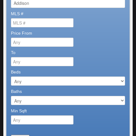
MLS #
Price From
To
Beds
Baths
Min Sqft