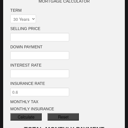
MORTGAGE CALCULATOR
TERM
SELLING PRICE
DOWN PAYMENT
INTEREST RATE
INSURANCE RATE
MONTHLY TAX
MONTHLY INSURANCE