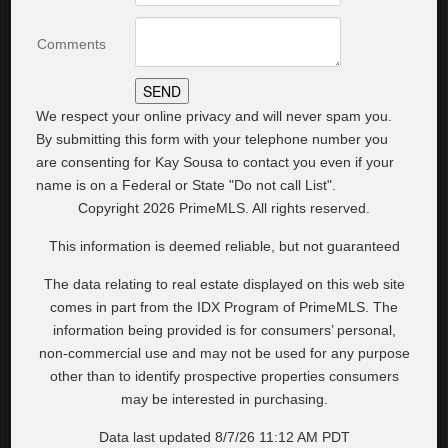
Comments
We respect your online privacy and will never spam you.
By submitting this form with your telephone number you
are consenting for Kay Sousa to contact you even if your
name is on a Federal or State "Do not call List".
Copyright 2026 PrimeMLS. All rights reserved.
This information is deemed reliable, but not guaranteed
The data relating to real estate displayed on this web site
comes in part from the IDX Program of PrimeMLS. The
information being provided is for consumers’ personal,
non-commercial use and may not be used for any purpose
other than to identify prospective properties consumers
may be interested in purchasing.
Data last updated 8/7/26 11:12 AM PDT