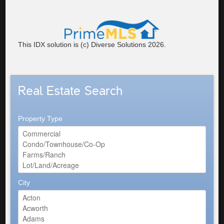
This IDX solution is (c) Diverse Solutions 2026.
Real Estate Search
Property Type
City