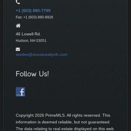
+1 (603) 880-7799
Fax: +1 (603) 880-8926
46 Lowell Rd.
Hudson, NH 03051
sredev@sousarealtynh.com
Follow Us!
Copyright
2026 PrimeMLS. All rights reserved. This
information is deemed reliable, but not guaranteed.
The data relating to real estate displayed on this web