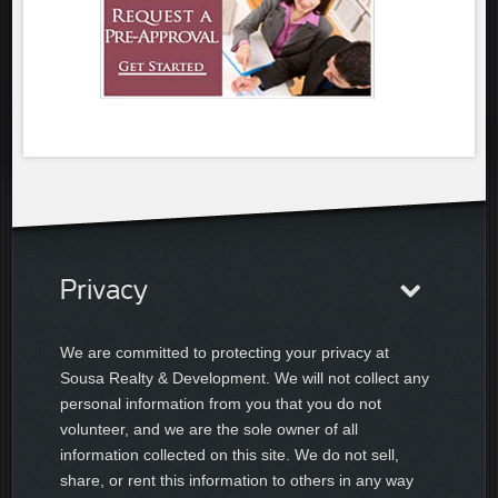
Privacy
We are committed to protecting your privacy at
Sousa Realty & Development. We will not collect any
personal information from you that you do not
volunteer, and we are the sole owner of all
information collected on this site. We do not sell,
share, or rent this information to others in any way