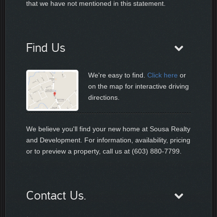
that we have not mentioned in this statement.
Find Us
We're easy to find.
Click here
or
on the map for interactive driving
directions.
We believe you'll find your new home at Sousa Realty
and Development. For information, availability, pricing
or to preview a property, call us at (603) 880-7799.
Contact Us.