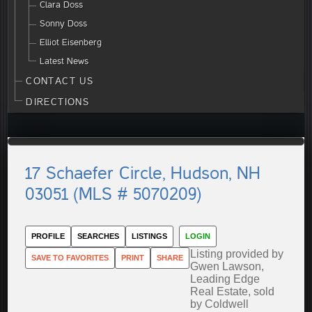
Clara Doss
Sonny Doss
Elliot Eisenberg
Latest News
CONTACT US
DIRECTIONS
17 Schaefer Circle, Hudson, NH
03051 (MLS # 5070209)
PROFILE
SEARCHES
LISTINGS
LOGIN
Listing provided by
SAVE TO FAVORITES
PRINT
SHARE
Gwen Lawson,
Leading Edge
Real Estate, sold
by Coldwell