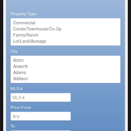
Property Type
City
MLS #
Price From
To