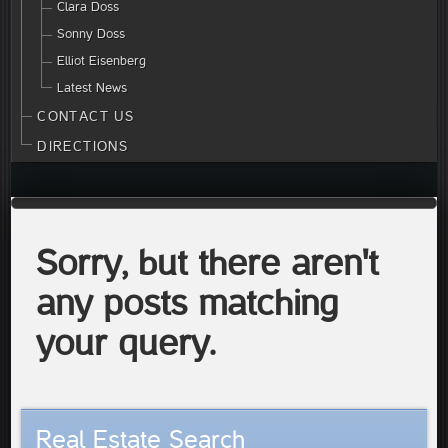
Clara Doss
Sonny Doss
Elliot Eisenberg
Latest News
CONTACT US
DIRECTIONS
Sorry, but there aren't
any posts matching
your query.
Real Estate Search