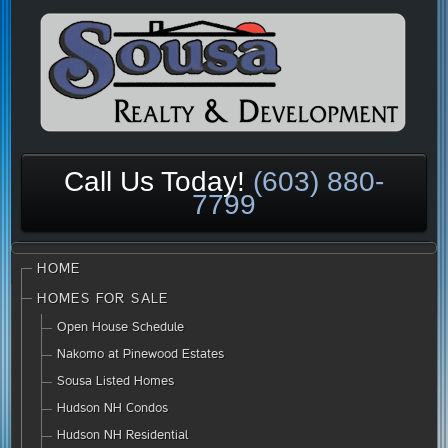
Call Us Today!
(603) 880-
7799
HOME
HOMES FOR SALE
Open House Schedule
Nakomo at Pinewood Estates
Sousa Listed Homes
Hudson NH Condos
Hudson NH Residential