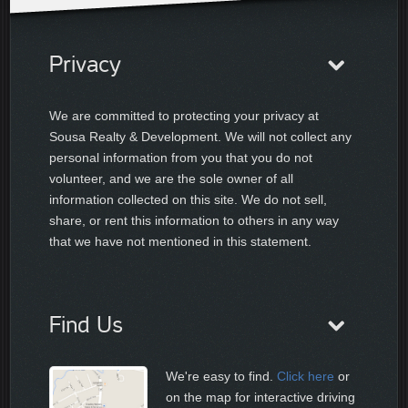
Privacy
We are committed to protecting your privacy at
Sousa Realty & Development. We will not collect any
personal information from you that you do not
volunteer, and we are the sole owner of all
information collected on this site. We do not sell,
share, or rent this information to others in any way
that we have not mentioned in this statement.
Find Us
We're easy to find.
Click here
or
on the map for interactive driving