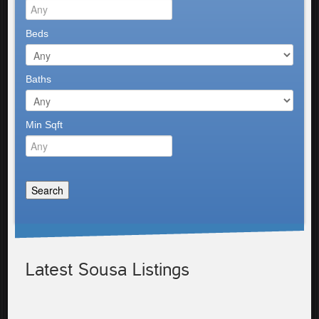
Beds
Baths
Min Sqft
Latest Sousa Listings