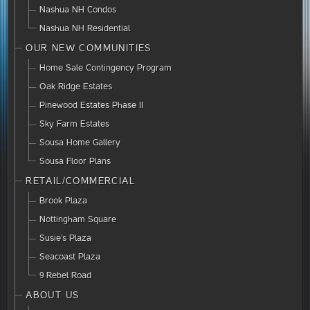
Nashua NH Condos
Nashua NH Residential
OUR NEW COMMUNITIES
Home Sale Contingency Program
Oak Ridge Estates
Pinewood Estates Phase II
Sky Farm Estates
Sousa Home Gallery
Sousa Floor Plans
RETAIL/COMMERCIAL
Brook Plaza
Nottingham Square
Susie’s Plaza
Seacoast Plaza
9 Rebel Road
ABOUT US