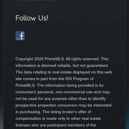
Follow Us!
Copyright
2026 PrimeMLS. All rights reserved. This
information is deemed reliable, but not guaranteed.
The data relating to real estate displayed on this web
site comes in part from the IDX Program of
PrimeMLS. The information being provided is for
consumers’ personal, non-commercial use and may
not be used for any purpose other than to identify
prospective properties consumers may be interested
in purchasing. The listing broker's offer of
compensation is made only to other real estate
licenses who are participant members of the