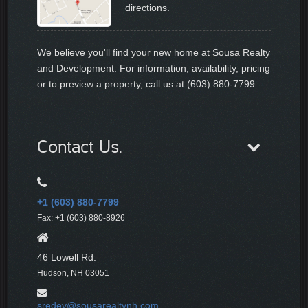
directions.
We believe you'll find your new home at Sousa Realty
and Development. For information, availability, pricing
or to preview a property, call us at (603) 880-7799.
Contact Us.
+1 (603) 880-7799
Fax: +1 (603) 880-8926
46 Lowell Rd.
Hudson, NH 03051
sredev@sousarealtynh.com