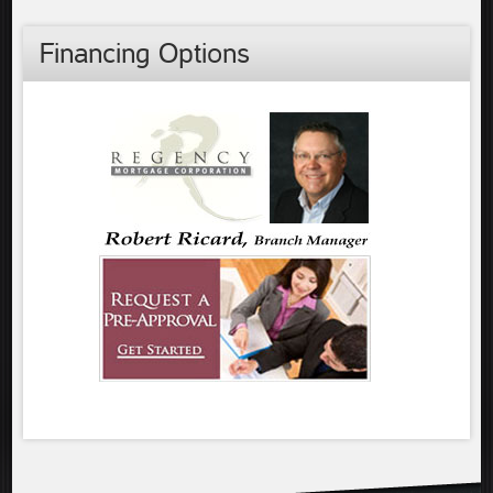
Financing Options