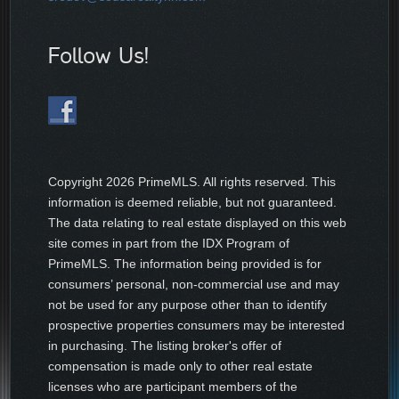
Follow Us!
Copyright
2026 PrimeMLS. All rights reserved. This
information is deemed reliable, but not guaranteed.
The data relating to real estate displayed on this web
site comes in part from the IDX Program of
PrimeMLS. The information being provided is for
consumers’ personal, non-commercial use and may
not be used for any purpose other than to identify
prospective properties consumers may be interested
in purchasing. The listing broker's offer of
compensation is made only to other real estate
licenses who are participant members of the