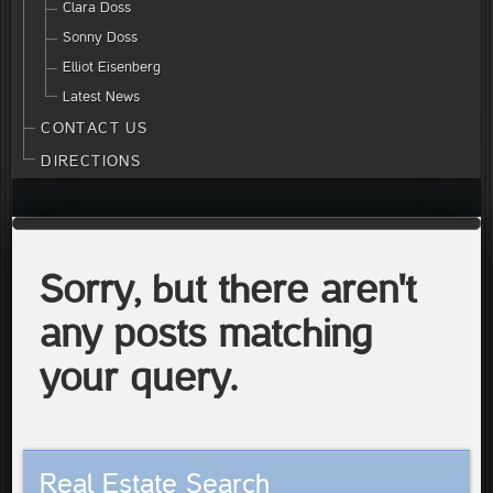
Clara Doss
Sonny Doss
Elliot Eisenberg
Latest News
CONTACT US
DIRECTIONS
Sorry, but there aren't
any posts matching
your query.
Real Estate Search