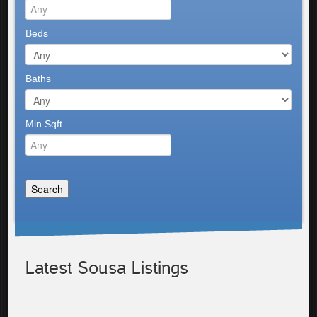
Beds
Baths
Min Sqft
Latest Sousa Listings