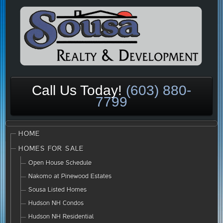
Call Us Today!
(603) 880-
7799
HOME
HOMES FOR SALE
Open House Schedule
Nakomo at Pinewood Estates
Sousa Listed Homes
Hudson NH Condos
Hudson NH Residential