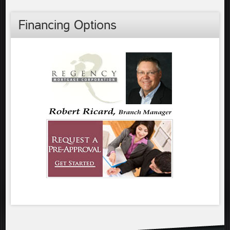
Financing Options