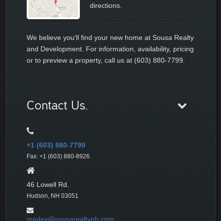
directions.
We believe you'll find your new home at Sousa Realty
and Development. For information, availability, pricing
or to preview a property, call us at (603) 880-7799.
Contact Us.
+1 (603) 880-7799
Fax: +1 (603) 880-8926
46 Lowell Rd.
Hudson, NH 03051
sredev@sousarealtynh.com