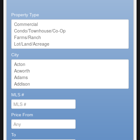
Property Type
City
MLS #
Price From
To