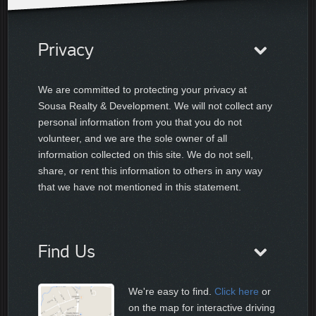
Privacy
We are committed to protecting your privacy at
Sousa Realty & Development. We will not collect any
personal information from you that you do not
volunteer, and we are the sole owner of all
information collected on this site. We do not sell,
share, or rent this information to others in any way
that we have not mentioned in this statement.
Find Us
We're easy to find.
Click here
or
on the map for interactive driving