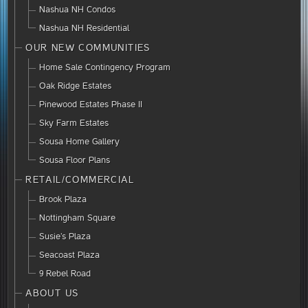
Nashua NH Condos
Nashua NH Residential
OUR NEW COMMUNITIES
Home Sale Contingency Program
Oak Ridge Estates
Pinewood Estates Phase II
Sky Farm Estates
Sousa Home Gallery
Sousa Floor Plans
RETAIL/COMMERCIAL
Brook Plaza
Nottingham Square
Susie’s Plaza
Seacoast Plaza
9 Rebel Road
ABOUT US