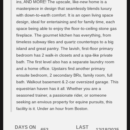
ins, AND MORE! The upscale, like-new home is a
masterpiece in design that seamlessly blends luxury
with down-to-earth comfort. It is an open living space
design, ideal for entertaining and for family time, each
space being able to enjoy the floor-to-ceiling stone gas
fireplace. The gourmet kitchen has everything, from
timeless subway tiles and quartz countertops to a big
island and great pantry. The lavish, first-floor primary
bedroom has 2 walk-in closets and a spa-like private
bath. The first level also has a separate laundry room
and a home office. Upstairs find another primary
ensuite bedroom, 2 secondary BRs, family room, full
bath. Walkout basement & 2-car oversized garage. This
equestrian haven has it all. Whether you are a
seasoned trainer, a passionate rider, or someone
seeking an envious property for equine pursuits, this
facility is it. Under an hour from Boston.
DAYS ON
LAST
653
12/18/2025