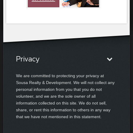
Privacy
We are committed to protecting your privacy at
Sousa Realty & Development. We will not collect any
personal information from you that you do not
volunteer, and we are the sole owner of all
information collected on this site. We do not sell,
share, or rent this information to others in any way
that we have not mentioned in this statement.