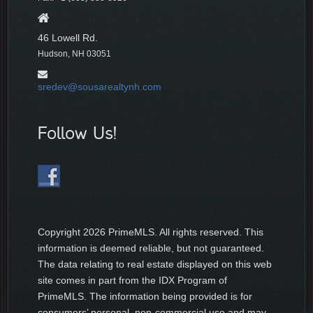
46 Lowell Rd.
Hudson, NH 03051
sredev@sousarealtynh.com
Follow Us!
Copyright
2026 PrimeMLS. All rights reserved. This
information is deemed reliable, but not guaranteed.
The data relating to real estate displayed on this web
site comes in part from the IDX Program of
PrimeMLS. The information being provided is for
consumers’ personal, non-commercial use and may