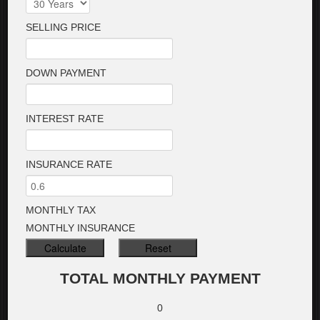
SELLING PRICE
DOWN PAYMENT
INTEREST RATE
INSURANCE RATE
MONTHLY TAX
MONTHLY INSURANCE
TOTAL MONTHLY PAYMENT
0