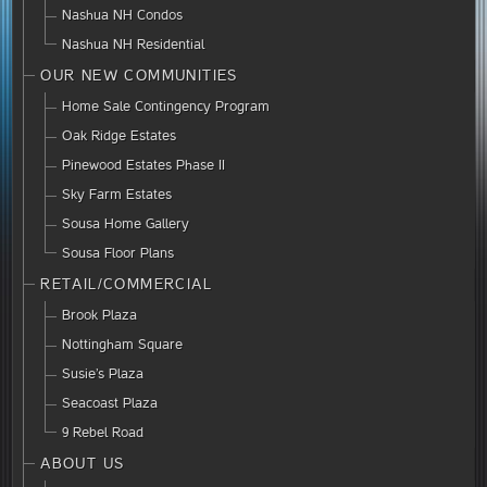
Nashua NH Condos
Nashua NH Residential
OUR NEW COMMUNITIES
Home Sale Contingency Program
Oak Ridge Estates
Pinewood Estates Phase II
Sky Farm Estates
Sousa Home Gallery
Sousa Floor Plans
RETAIL/COMMERCIAL
Brook Plaza
Nottingham Square
Susie’s Plaza
Seacoast Plaza
9 Rebel Road
ABOUT US