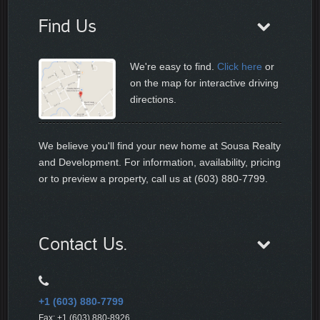
Find Us
We're easy to find.
Click here
or
on the map for interactive driving
directions.
We believe you'll find your new home at Sousa Realty
and Development. For information, availability, pricing
or to preview a property, call us at (603) 880-7799.
Contact Us.
+1 (603) 880-7799
Fax: +1 (603) 880-8926