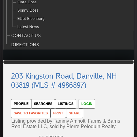
Clara Doss
Sonny Doss
Elliot Eisenberg
Latest News
CONTACT US
DIRECTIONS
203 Kingston Road, Danville, NH
03819 (MLS # 4986897)
PROFILE
SEARCHES
LISTINGS
LOGIN
SAVE TO FAVORITES
PRINT
SHARE
Listing provided by Tammy Amnott, Farms & Barns
Real Estate LLC, sold by Pierre Peloquin Realty