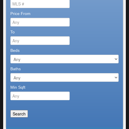
Price From
To
Beds
Baths
Min Sqft