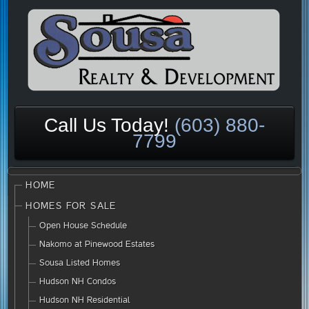
Call Us Today!
(603) 880-
7799
HOME
HOMES FOR SALE
Open House Schedule
Nakomo at Pinewood Estates
Sousa Listed Homes
Hudson NH Condos
Hudson NH Residential