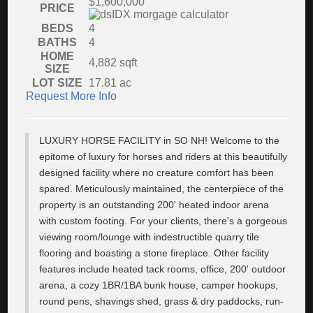
$1,600,000
PRICE
BEDS
4
BATHS
4
HOME
4,882
sqft
SIZE
LOT SIZE
17.81
ac
Request More Info
LUXURY HORSE FACILITY in SO NH! Welcome to the
epitome of luxury for horses and riders at this beautifully
designed facility where no creature comfort has been
spared. Meticulously maintained, the centerpiece of the
property is an outstanding 200' heated indoor arena
with custom footing. For your clients, there's a gorgeous
viewing room/lounge with indestructible quarry tile
flooring and boasting a stone fireplace. Other facility
features include heated tack rooms, office, 200' outdoor
arena, a cozy 1BR/1BA bunk house, camper hookups,
round pens, shavings shed, grass & dry paddocks, run-