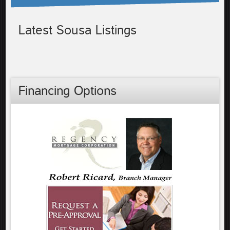
Latest Sousa Listings
Financing Options