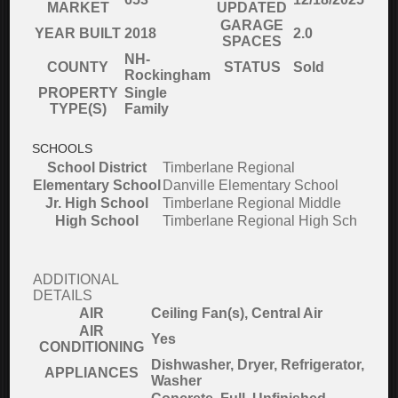
MARKET
UPDATED
GARAGE
YEAR BUILT
2018
2.0
SPACES
NH-
COUNTY
STATUS
Sold
Rockingham
PROPERTY
Single
TYPE(S)
Family
SCHOOLS
School District
Timberlane Regional
Elementary School
Danville Elementary School
Jr. High School
Timberlane Regional Middle
High School
Timberlane Regional High Sch
ADDITIONAL
DETAILS
AIR
Ceiling Fan(s), Central Air
AIR
Yes
CONDITIONING
Dishwasher, Dryer, Refrigerator,
APPLIANCES
Washer