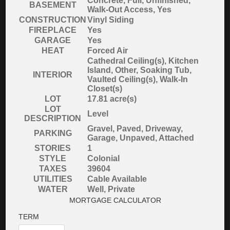
Concrete, Full, Unfinished,
BASEMENT
Walk-Out Access, Yes
CONSTRUCTION
Vinyl Siding
FIREPLACE
Yes
GARAGE
Yes
HEAT
Forced Air
Cathedral Ceiling(s), Kitchen
Island, Other, Soaking Tub,
INTERIOR
Vaulted Ceiling(s), Walk-In
Closet(s)
LOT
17.81 acre(s)
LOT
Level
DESCRIPTION
Gravel, Paved, Driveway,
PARKING
Garage, Unpaved, Attached
STORIES
1
STYLE
Colonial
TAXES
39604
UTILITIES
Cable Available
WATER
Well, Private
MORTGAGE CALCULATOR
TERM