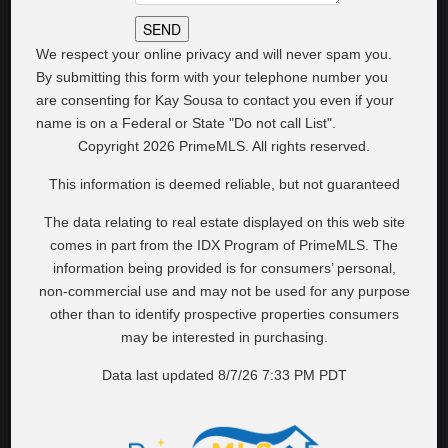
We respect your online privacy and will never spam you.
By submitting this form with your telephone number you
are consenting for Kay Sousa to contact you even if your
name is on a Federal or State "Do not call List".
Copyright 2026 PrimeMLS. All rights reserved.
This information is deemed reliable, but not guaranteed
The data relating to real estate displayed on this web site
comes in part from the IDX Program of PrimeMLS. The
information being provided is for consumers’ personal,
non-commercial use and may not be used for any purpose
other than to identify prospective properties consumers
may be interested in purchasing.
Data last updated 8/7/26 7:33 PM PDT