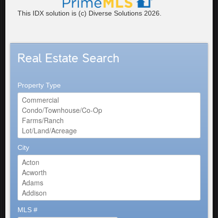
This IDX solution is (c) Diverse Solutions 2026.
Real Estate Search
Property Type
City
MLS #