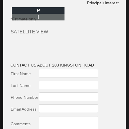
Principal+Interest
P
I
*Estimate only
SATELLITE VIEW
CONTACT US ABOUT 203 KINGSTON ROAD
First Name
Last Name
Phone Number
Email Address
Comments